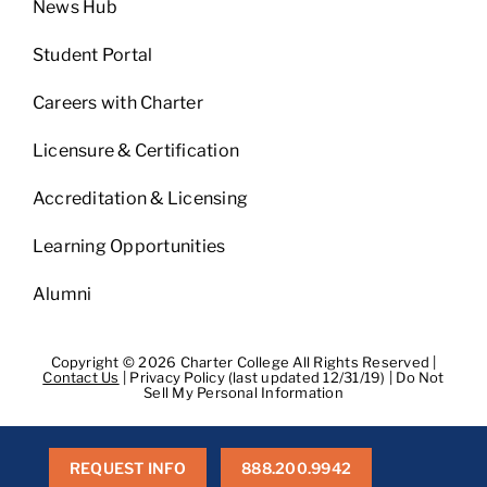
News Hub
Student Portal
Careers with Charter
Licensure & Certification
Accreditation & Licensing
Learning Opportunities
Alumni
Copyright © 2026 Charter College All Rights Reserved |
Contact Us
|
Privacy Policy (last updated 12/31/19)
|
Do Not
Sell My Personal Information
Get Transcripts
|
Student Consumer Information
|
WA
Consumer Health Data Privacy Policy
|
BPPE
|
BPPE Annual
Report
REQUEST INFO
888.200.9942