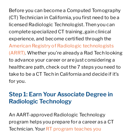
Before you can become a Computed Tomography
(CT) Technician in California, you first need to be a
licensed Radiologic Technologist. Then you can
complete specialized CT training, gain clinical
experience, and become certified through the
American Registry of Radiologic technologists
(ARRT)
. Whether you’re already a Rad Tech looking
to advance your career or are just considering a
healthcare path, check out the 7 steps you need to
take to be a CT Tech in California and decide if it’s
for you.
Step 1: Earn Your Associate Degree in
Radiologic Technology
An AART-approved Radiologic Technology
program helps you prepare for a career as a CT
Technician. Your
RT program teaches you