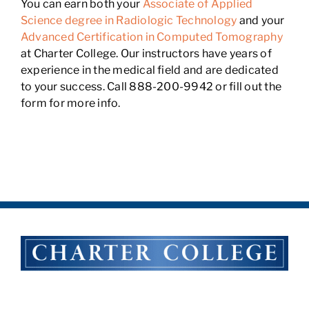
You can earn both your
Associate of Applied
Science degree in Radiologic Technology
and your
Advanced Certification in Computed Tomography
at Charter College. Our instructors have years of
experience in the medical field and are dedicated
to your success. Call 888-200-9942 or fill out the
form for more info.