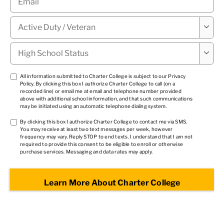
Military

Status
*
High

School
Status
*
TCPA
All information submitted to Charter College is subject to our
Privacy
Policy
. By clicking this box I authorize Charter College to call (on a
1
*
recorded line) or email me at email and telephone number provided
above with additional school information, and that such communications
may be initiated using an automatic telephone dialing system.
TCPA
By clicking this box I authorize Charter College to contact me via SMS.
You may receive at least two text messages per week, however
2
*
frequency may vary. Reply STOP to end texts. I understand that I am not
required to provide this consent to be eligible to enroll or otherwise
purchase services. Messaging and data rates may apply.