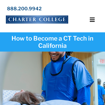
Skip
to
888.200.9942
content
Toggl
Navig
Programs
How to Become a CT Tech in
California
Locations
Admissions
Resources
About Us