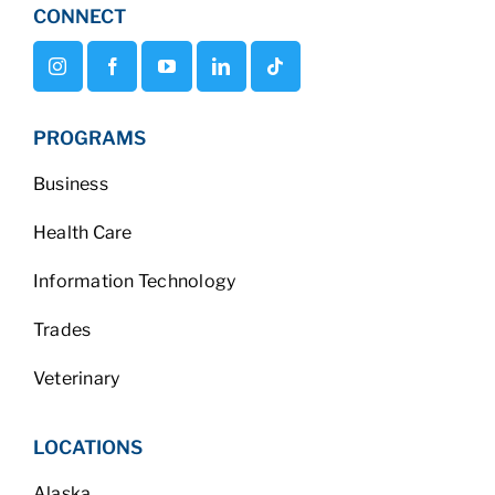
CONNECT
PROGRAMS
Business
Health Care
Information Technology
Trades
Veterinary
LOCATIONS
Alaska