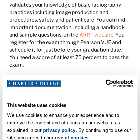
validates your knowledge of basic radiography
practices including image production and
procedures, safety, and patient care. You can find
important documentation, including a handbook
and sample questions, on the
ARRT website
. You
register for the exam through Pearson VUE and
schedule it for just before your graduation date.
You need a score of at least 75 percent to pass the
exam.
Step 3: Apply for a CA State License in
Radiologic Technology
To apply for your license in California, you must
This website uses cookies
submit an application
, your ARRT test scores, and
We use cookies to enhance your experience and to
a $112 application fee. Your application can take up
improve the content and offerings on our website as
to 30 days to process.
explained in our
privacy policy
. By continuing to use our
Step 4: Get Classroom and Clinical
site, you agree to our
use of cookies
.