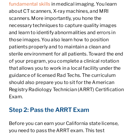
fundamental skills
in medical imaging. You learn
about CT scanners, X-ray machines, and MRI
scanners. More importantly, you hone the
necessary techniques to capture quality images
and learn to identify abnormalities and errors in
those images. You also learn how to position
patients properly and to maintain a clean and
sterile environment for all patients. Toward the end
of your program, you complete a clinical rotation
that allows you to work in a local facility under the
guidance of licensed Rad Techs. The curriculum
should also prepare you to sit for the American
Registry Radiology Technician (ARRT) Certification
Exam.
Step 2: Pass the ARRT Exam
Before you can earn your California state license,
you need to pass the ARRT exam. This test