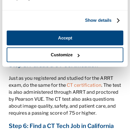
Experience as a CT Tech
As a candidate for CT certification, you need to
Show details
attend CT classes and document at least 125
computed tomography procedures. Fill out the
Accept
PET/CT On-the-Job Training Form
and complete
the necessary forms to document, verify, and
submit your procedures.
Customize
Step 5: Pursue a CT Certification
Just as you registered and studied for the ARRT
exam, do the same for the
CT certification
. The test
is also administered through ARRT and proctored
by Pearson VUE. The CT test also asks questions
about image quality, safety, and patient care, and
requires a passing score of 75 or higher.
Step 6: Find a CT Tech Job in California