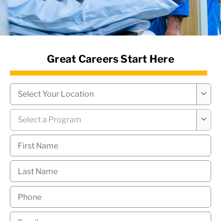
News Hub
Great Careers Start Here
Campus
*

Program
*

First
Name
*
Last
Name
*
Phone
*
Email
*