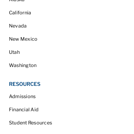
California
Nevada
New Mexico
Utah
Washington
RESOURCES
Admissions
Financial Aid
Student Resources