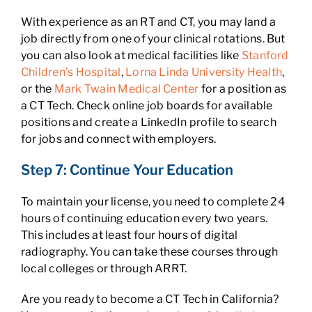
With experience as an RT and CT, you may land a
job directly from one of your clinical rotations. But
you can also look at medical facilities like
Stanford
Children’s Hospital
,
Lorna Linda University Health
,
or the
Mark Twain Medical Center
for a position as
a CT Tech. Check online job boards for available
positions and create a LinkedIn profile to search
for jobs and connect with employers.
Step 7: Continue Your Education
To maintain your license, you need to complete 24
hours of continuing education every two years.
This includes at least four hours of digital
radiography. You can take these courses through
local colleges or through ARRT.
Are you ready to become a CT Tech in California?