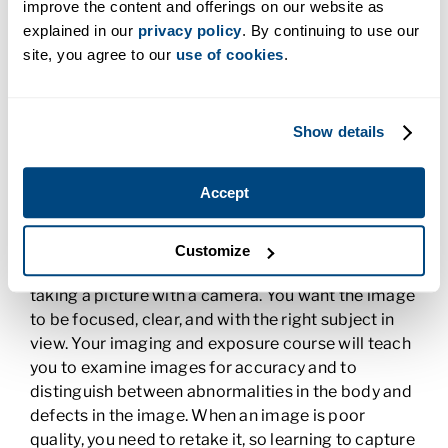
improve the content and offerings on our website as
At the core of your Radiologic Technology
explained in our
privacy policy
. By continuing to use our
program is learning the actual process of taking a
site, you agree to our
use of cookies
.
medical image. You learn to use X-rays, CT scans,
and MRIs to produce accurate images that
doctors can use to diagnose and treat their
Show details
patients. You also learn how to manipulate the
machinery to produce the right images and
maintain the equipment for optimal performance.
Accept
Radiographic Imaging and Exposure
Customize
Taking a radiographic image is something like
taking a picture with a camera. You want the image
to be focused, clear, and with the right subject in
view. Your imaging and exposure course will teach
you to examine images for accuracy and to
distinguish between abnormalities in the body and
defects in the image. When an image is poor
quality, you need to retake it, so learning to capture