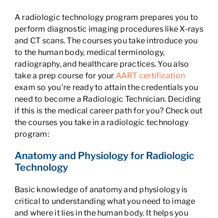
A radiologic technology program prepares you to
perform diagnostic imaging procedures like X-rays
and CT scans. The courses you take introduce you
to the human body, medical terminology,
radiography, and healthcare practices. You also
take a prep course for your
AART certification
exam so you’re ready to attain the credentials you
need to become a Radiologic Technician. Deciding
if this is the medical career path for you? Check out
the courses you take in a radiologic technology
program:
Anatomy and Physiology for Radiologic
Technology
Basic knowledge of anatomy and physiology is
critical to understanding what you need to image
and where it lies in the human body. It helps you