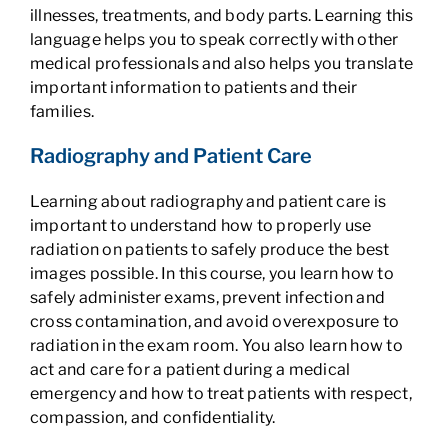
illnesses, treatments, and body parts. Learning this
language helps you to speak correctly with other
medical professionals and also helps you translate
important information to patients and their
families.
Radiography and Patient Care
Learning about radiography and patient care is
important to understand how to properly use
radiation on patients to safely produce the best
images possible. In this course, you learn how to
safely administer exams, prevent infection and
cross contamination, and avoid overexposure to
radiation in the exam room. You also learn how to
act and care for a patient during a medical
emergency and how to treat patients with respect,
compassion, and confidentiality.