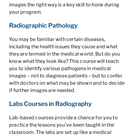
images the right way is a key skill to hone during
your program.
Radiographic Pathology
You may be familiar with certain diseases,
including the health issues they cause and what
they are termed in the medical world. But do you
know what they look like? This course will teach
you to identify various pathogens in medical
images – not to diagnose patients – but to confer
with doctors on what may be shown and to decide
if further images are needed.
Labs Courses in Radiography
Lab-based courses provide a chance for you to
practice the lessons you’ve been taught in the
classroom. The labs are set up like a medical