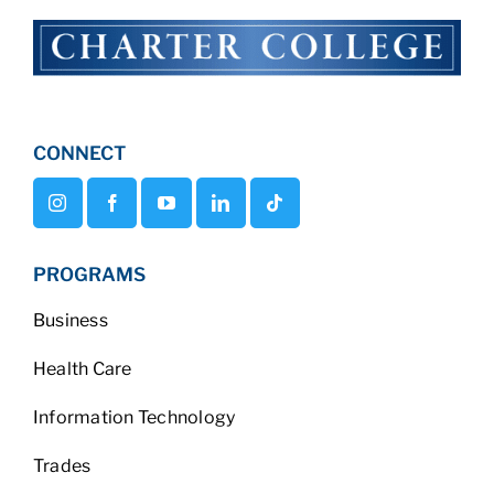
CONNECT
PROGRAMS
Business
Health Care
Information Technology
Trades