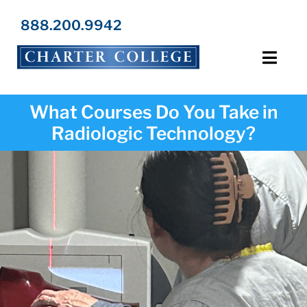
Skip
to
888.200.9942
content
Toggl
Navig
Programs
What Courses Do You Take in
Radiologic Technology?
Locations
Admissions
Resources
About Us