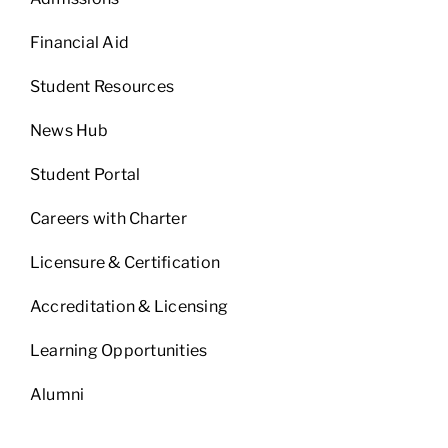
Financial Aid
Student Resources
News Hub
Student Portal
Careers with Charter
Licensure & Certification
Accreditation & Licensing
Learning Opportunities
Alumni