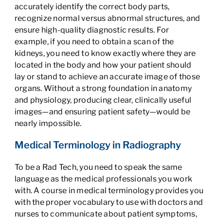
accurately identify the correct body parts,
recognize normal versus abnormal structures, and
ensure high-quality diagnostic results. For
example, if you need to obtain a scan of the
kidneys, you need to know exactly where they are
located in the body and how your patient should
lay or stand to achieve an accurate image of those
organs. Without a strong foundation in anatomy
and physiology, producing clear, clinically useful
images—and ensuring patient safety—would be
nearly impossible.
Medical Terminology in Radiography
To be a Rad Tech, you need to speak the same
language as the medical professionals you work
with. A course in medical terminology provides you
with the proper vocabulary to use with doctors and
nurses to communicate about patient symptoms,