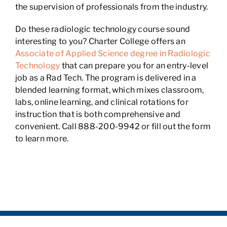
the supervision of professionals from the industry.
Do these radiologic technology course sound
interesting to you? Charter College offers an
Associate of Applied Science degree in Radiologic
Technology
that can prepare you for an entry-level
job as a Rad Tech. The program is delivered in a
blended learning format, which mixes classroom,
labs, online learning, and clinical rotations for
instruction that is both comprehensive and
convenient. Call 888-200-9942 or fill out the form
to learn more.