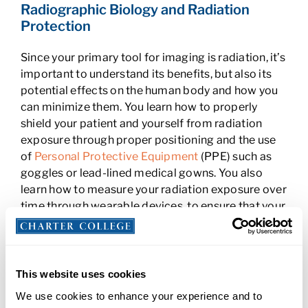
Radiographic Biology and Radiation
Protection
Since your primary tool for imaging is radiation, it’s
important to understand its benefits, but also its
potential effects on the human body and how you
can minimize them. You learn how to properly
shield your patient and yourself from radiation
exposure through proper positioning and the use
of
Personal Protective Equipment
(PPE) such as
goggles or lead-lined medical gowns. You also
learn how to measure your radiation exposure over
time through wearable devices, to ensure that your
day-to-day contact with it remains in the normal
range.
Radiographic Procedures and
This website uses cookies
Positioning
We use cookies to enhance your experience and to