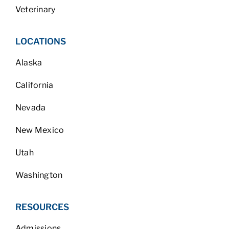
Veterinary
LOCATIONS
Alaska
California
Nevada
New Mexico
Utah
Washington
RESOURCES
Admissions