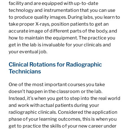
facility and are equipped with up-to-date
technology and instrumentation that you can use
to produce quality images. During labs, you learn to
take proper X-rays, position patients to get an
accurate image of different parts of the body, and
how to maintain the equipment. The practice you
get in the lab is invaluable for your clinicals and
your eventual job.
Clinical Rotations for Radiographic
Technicians
One of the most important courses you take
doesn’t happen in the classroom or the lab.
Instead, it’s when you get to step into the real world
and work with actual patients during your
radiographic clinicals. Considered the application
phase of your learning outcomes, this is when you
get to practice the skills of your new career under