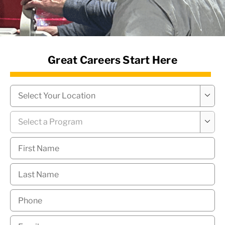
News Hub
Great Careers Start Here
Campus
*

Program
*

First
Name
*
Last
Name
*
Phone
*
Email
*