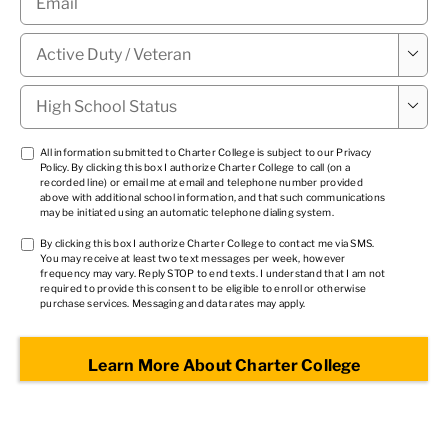
Military

Status
*
High

School
Status
*
TCPA
All information submitted to Charter College is subject to our
Privacy
Policy
. By clicking this box I authorize Charter College to call (on a
1
*
recorded line) or email me at email and telephone number provided
above with additional school information, and that such communications
may be initiated using an automatic telephone dialing system.
TCPA
By clicking this box I authorize Charter College to contact me via SMS.
You may receive at least two text messages per week, however
2
*
frequency may vary. Reply STOP to end texts. I understand that I am not
required to provide this consent to be eligible to enroll or otherwise
purchase services. Messaging and data rates may apply.