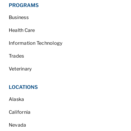
PROGRAMS
Business
Health Care
Information Technology
Trades
Veterinary
LOCATIONS
Alaska
California
Nevada