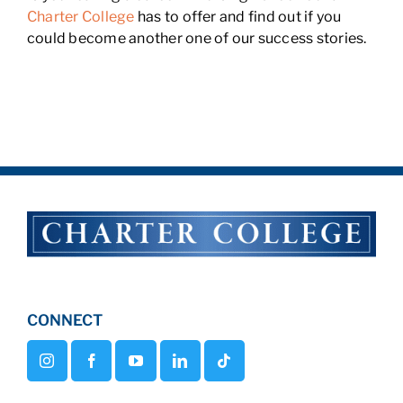
Charter College
has to offer and find out if you
could become another one of our success stories.
CONNECT