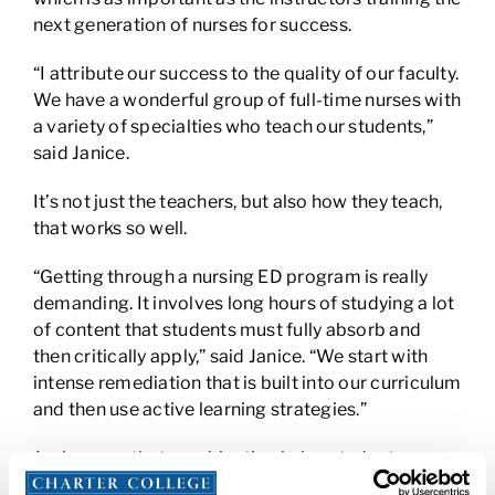
next generation of nurses for success.
“I attribute our success to the quality of our faculty.
We have a wonderful group of full-time nurses with
a variety of specialties who teach our students,”
said Janice.
It’s not just the teachers, but also how they teach,
that works so well.
“Getting through a nursing ED program is really
demanding. It involves long hours of studying a lot
of content that students must fully absorb and
then critically apply,” said Janice. “We start with
intense remediation that is built into our curriculum
and then use active learning strategies.”
Janice says that combination helps students pass
the NCLEX, which emphasizes analysis and