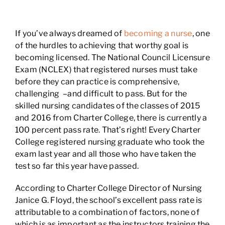
If you’ve always dreamed of
becoming a nurse
, one
of the hurdles to achieving that worthy goal is
becoming licensed. The National Council Licensure
Exam (NCLEX) that registered nurses must take
before they can practice is comprehensive,
challenging –and difficult to pass. But for the
skilled nursing candidates of the classes of 2015
and 2016 from Charter College, there is currently a
100 percent pass rate. That’s right! Every Charter
College registered nursing graduate who took the
exam last year and all those who have taken the
test so far this year have passed.
According to Charter College Director of Nursing
Janice G. Floyd, the school’s excellent pass rate is
attributable to a combination of factors, none of
which is as important as the instructors training the