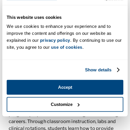
application, and also find success in their nursing
careers. The strategy seems to work. According to
This website uses cookies
Janice, Charter College students come from
diverse backgrounds and many of them have
We use cookies to enhance your experience and to
taken alternative paths to find their calling. Some
improve the content and offerings on our website as
are
nontraditional students
, working while they
explained in our
privacy policy
. By continuing to use our
attend school or trying to raise children on their
site, you agree to our
use of cookies
.
own while they build a better life. Some of the
Charter College students are starting second
careers, and while many of the nursing students are
Show details
women, almost one-third of the most recent class
were men. The most recent graduates have all
Accept
passed and most all of them are currently working
in the careers they love.
Customize
The Associate of Applied Science in Nursing
program prepares students for registered nursing
careers. Through classroom instruction, labs and
clinical rotations, students learn how to provide