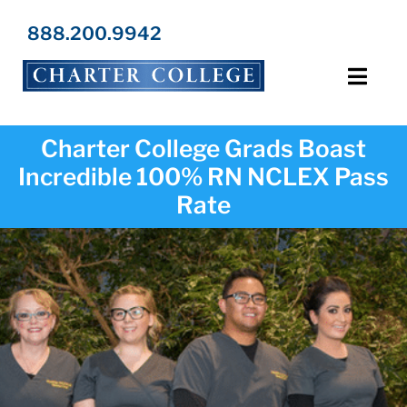
Skip
to
888.200.9942
content
Toggl
Navig
Programs
Charter College Grads Boast
Incredible 100% RN NCLEX Pass
Locations
Rate
Admissions
Resources
About Us