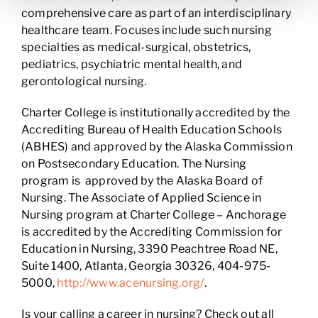
comprehensive care as part of an interdisciplinary
healthcare team. Focuses include such nursing
specialties as medical-surgical, obstetrics,
pediatrics, psychiatric mental health, and
gerontological nursing.
Charter College is institutionally accredited by the
Accrediting Bureau of Health Education Schools
(ABHES) and approved by the Alaska Commission
on Postsecondary Education. The Nursing
program is approved by the Alaska Board of
Nursing. The Associate of Applied Science in
Nursing program at Charter College – Anchorage
is accredited by the Accrediting Commission for
Education in Nursing, 3390 Peachtree Road NE,
Suite 1400, Atlanta, Georgia 30326, 404-975-
5000,
http://www.acenursing.org/
.
Is your calling a career in nursing? Check out all