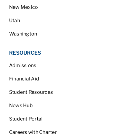
New Mexico
Utah
Washington
RESOURCES
Admissions
Financial Aid
Student Resources
News Hub
Student Portal
Careers with Charter