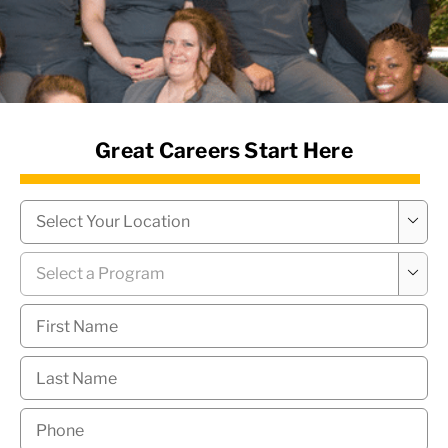
News Hub
Great Careers Start Here
Campus
*

Program
*

First
Name
*
Last
Name
*
Phone
*