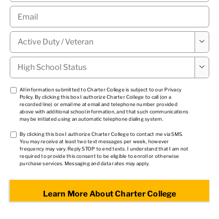
Email
*
Military

Status
*
High

School
Status
*
TCPA
All information submitted to Charter College is subject to our
Privacy
Policy
. By clicking this box I authorize Charter College to call (on a
1
*
recorded line) or email me at email and telephone number provided
above with additional school information, and that such communications
may be initiated using an automatic telephone dialing system.
TCPA
By clicking this box I authorize Charter College to contact me via SMS.
You may receive at least two text messages per week, however
2
*
frequency may vary. Reply STOP to end texts. I understand that I am not
required to provide this consent to be eligible to enroll or otherwise
purchase services. Messaging and data rates may apply.