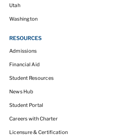
Utah
Washington
RESOURCES
Admissions
Financial Aid
Student Resources
News Hub
Student Portal
Careers with Charter
Licensure & Certification