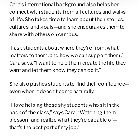
Cara’s international background also helps her
connect with students from all cultures and walks
of life. She takes time to learn about their stories,
cultures, and goals—and she encourages them to
share with others on campus.
“I ask students about where they’re from, what
matters to them, and how we can support them,”
Cara says. “I want to help them create the life they
want and let them know they can do it.”
She also pushes students to find their confidence—
even when it doesn’t come naturally.
“I love helping those shy students who sit in the
back of the class,” says Cara. “Watching them
blossom and realize what they’re capable of—
that’s the best part of my job.”