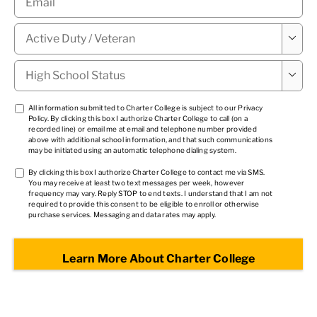
Military

Status
*
High

School
Status
*
TCPA
All information submitted to Charter College is subject to our
Privacy
Policy
. By clicking this box I authorize Charter College to call (on a
1
*
recorded line) or email me at email and telephone number provided
above with additional school information, and that such communications
may be initiated using an automatic telephone dialing system.
TCPA
By clicking this box I authorize Charter College to contact me via SMS.
You may receive at least two text messages per week, however
2
*
frequency may vary. Reply STOP to end texts. I understand that I am not
required to provide this consent to be eligible to enroll or otherwise
purchase services. Messaging and data rates may apply.