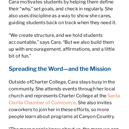
Cara motivates students by helping them define
their “why,” set goals, and check in regularly. She
also uses discipline as a way to show she cares,
guiding students back on track when they need it.
“We create structure, and we hold students
accountable,” says Cara. “But we also build them
up with encouragement, affirmations, and a little
bit of fun.”
Spreading the Word—and the Mission
Outside ofCharter College, Cara stays busy in the
community. She attends events through her local
church and represents Charter College at the
Santa
Clarita Chamber of Commerce
. She also invites
coworkers to join her in these efforts, so more
people learn about programs at Canyon Country.