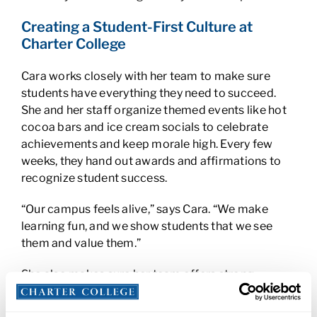
Creating a Student-First Culture at
Charter College
Cara works closely with her team to make sure
students have everything they need to succeed.
She and her staff organize themed events like hot
cocoa bars and ice cream socials to celebrate
achievements and keep morale high. Every few
weeks, they hand out awards and affirmations to
recognize student success.
“Our campus feels alive,” says Cara. “We make
learning fun, and we show students that we see
them and value them.”
She also makes sure her team offers strong
academic support, especially since many
programs follow a hybrid learning model. From IT