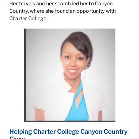
Her travels and her search led her to Canyon
Country, where she found an opportunity with
Charter College.
Helping Charter College Canyon Country