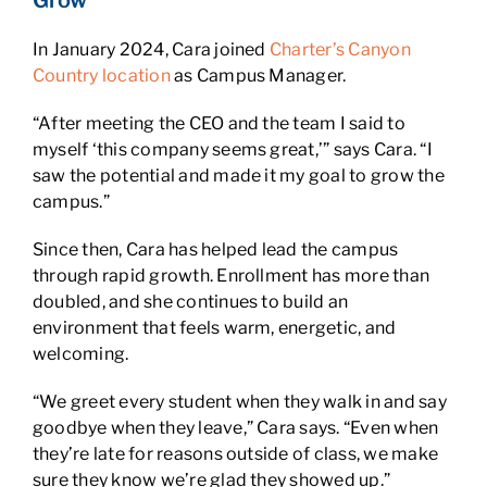
Grow
In January 2024, Cara joined
Charter’s Canyon
Country location
as Campus Manager.
“After meeting the CEO and the team I said to
myself ‘this company seems great,’” says Cara. “I
saw the potential and made it my goal to grow the
campus.”
Since then, Cara has helped lead the campus
through rapid growth. Enrollment has more than
doubled, and she continues to build an
environment that feels warm, energetic, and
welcoming.
“We greet every student when they walk in and say
goodbye when they leave,” Cara says. “Even when
they’re late for reasons outside of class, we make
sure they know we’re glad they showed up.”