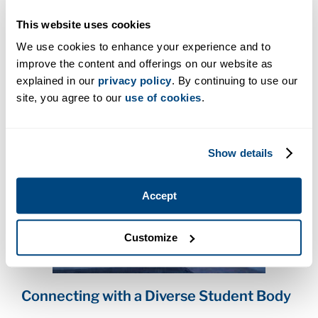
support to student coaching, Cara makes sure
This website uses cookies
someone is always there to help.
We use cookies to enhance your experience and to
“We work as one big team,” say Cara. “Whether it’s
improve the content and offerings on our website as
on campus or online, we make sure our students
explained in our
privacy policy
. By continuing to use our
can learn and grow.”
site, you agree to our
use of cookies
.
Show details
Accept
Customize
Connecting with a Diverse Student Body