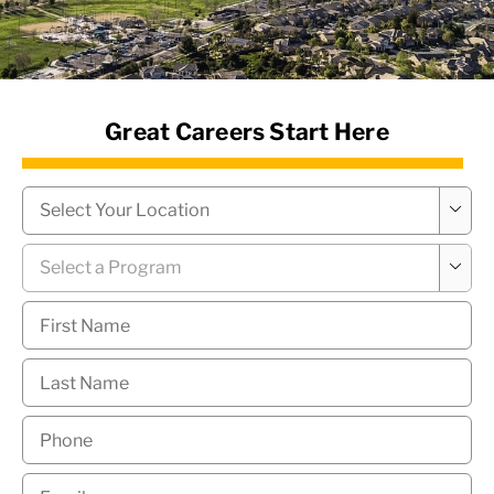
News Hub
Great Careers Start Here
Campus
*

Program
*

First
Name
*
Last
Name
*
Phone
*
Email
*