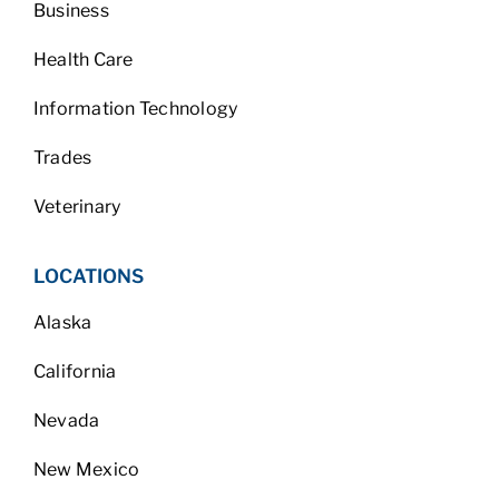
Business
Health Care
Information Technology
Trades
Veterinary
LOCATIONS
Alaska
California
Nevada
New Mexico