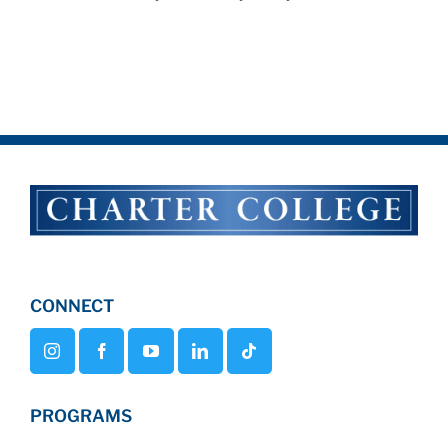
CONNECT
PROGRAMS