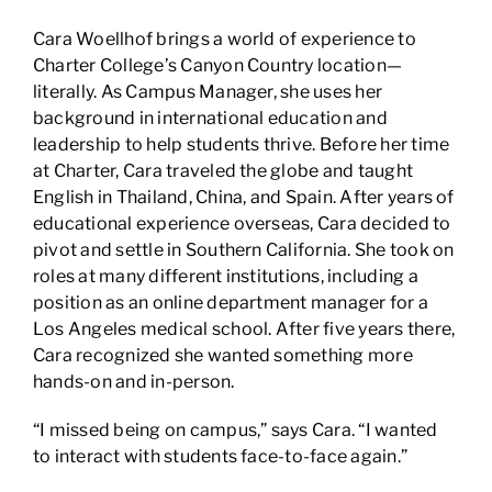
Cara Woellhof brings a world of experience to
Charter College’s Canyon Country location—
literally. As Campus Manager, she uses her
background in international education and
leadership to help students thrive. Before her time
at Charter, Cara traveled the globe and taught
English in Thailand, China, and Spain. After years of
educational experience overseas, Cara decided to
pivot and settle in Southern California. She took on
roles at many different institutions, including a
position as an online department manager for a
Los Angeles medical school. After five years there,
Cara recognized she wanted something more
hands-on and in-person.
“I missed being on campus,” says Cara. “I wanted
to interact with students face-to-face again.”