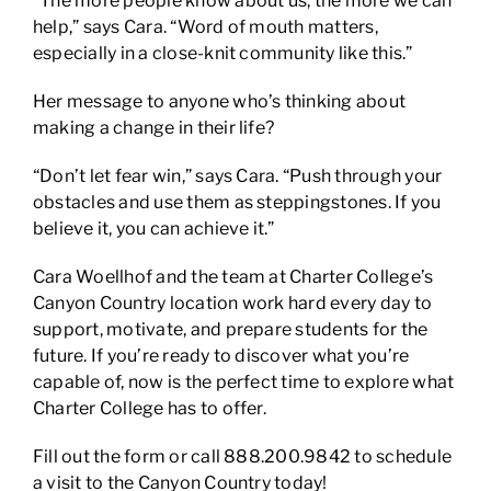
“The more people know about us, the more we can
help,” says Cara. “Word of mouth matters,
especially in a close-knit community like this.”
Her message to anyone who’s thinking about
making a change in their life?
“Don’t let fear win,” says Cara. “Push through your
obstacles and use them as steppingstones. If you
believe it, you can achieve it.”
Cara Woellhof and the team at Charter College’s
Canyon Country location work hard every day to
support, motivate, and prepare students for the
future. If you’re ready to discover what you’re
capable of, now is the perfect time to explore what
Charter College has to offer.
Fill out the form or call 888.200.9842 to schedule
a visit to the Canyon Country today!