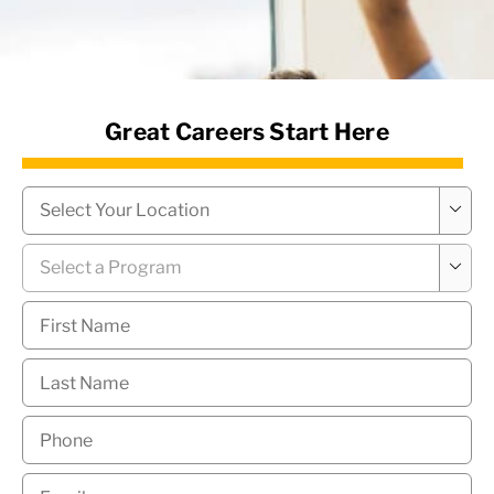
News Hub
Great Careers Start Here
Campus
*

Program
*

First
Name
*
Last
Name
*
Phone
*
Email
*