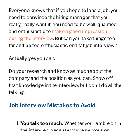
Everyone knows that if you hope to land a job, you
need to convince the hiring manager that you
really, really want it. You need to be well-qualified
and enthusiastic to
make a good impression
during the interview
. But can you take things too
far and be too enthusiastic on that job interview?
Actually, yes you can.
Do your research and know as much about the
company and the position as you can. Show off
that knowledge in the interview, but don’t do all the
talking.
Job Interview Mistakes to Avoid
You talk too much.
Whether you ramble on in
the interview because you’re nervous or