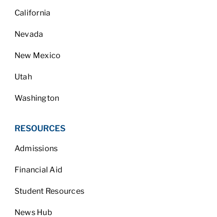
California
Nevada
New Mexico
Utah
Washington
RESOURCES
Admissions
Financial Aid
Student Resources
News Hub