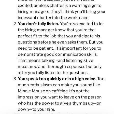
excited, aimless chatter is a warning sign to
hiring managers. They’ll think you’ll bring your
incessant chatter into the workplace.
You don’t fully listen.
You’re so excited to let
the hiring manager know that you’re the
perfect fit to the job that you anticipate his
questions before he even asks them. But you
need to be patient. It’s important for you to
demonstrate good communication skills.
That means talking –and listening. Give
measured and thorough responses but only
after you fully listen to the questions.
You speak too quickly or in a high voice.
Too
much enthusiasm can make you sound like
Minnie Mouse on caffeine. It’s not the
impression you want to leave on the person
who has the power to give a thumbs up—or
down—to your hire.