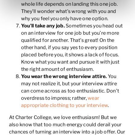
whole life depends on landing this one job.
They’ll wonder what’s wrong with you and
why you feel you only have one option.
You’ll take any job.
Sometimes you head out
on an interview for one job but you’re more
qualified for another. That’s great! On the
other hand, if you say yes to every position
placed before you, it shows a lack of focus.
Know what you want and pursue it with just
the right amount of enthusiasm.
You wear the wrong interview attire.
You
may not realize it, but your interview attire
can come across as too enthusiastic. Don’t
overdress to impress; rather,
wear
appropriate clothing to your interview
.
At Charter College, we love enthusiasm! But we
also know that too much energy could derail your
chances of turning an interview into a job offer. Our