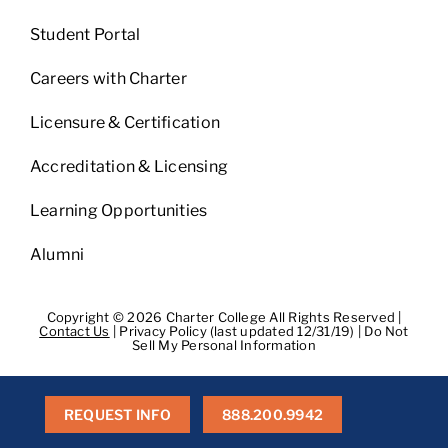
Student Portal
Careers with Charter
Licensure & Certification
Accreditation & Licensing
Learning Opportunities
Alumni
Copyright © 2026 Charter College All Rights Reserved |
Contact Us
|
Privacy Policy (last updated 12/31/19)
|
Do Not
Sell My Personal Information
Get Transcripts
|
Student Consumer Information
|
WA
Consumer Health Data Privacy Policy
|
BPPE
|
BPPE Annual
Report
REQUEST INFO
888.200.9942