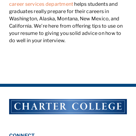
career services department
helps students and
graduates really prepare for their careers in
Washington, Alaska, Montana, New Mexico, and
California. We’re here from offering tips to use on
your resume to giving you solid advice on how to
do well in your interview.
CONNECT