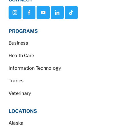
PROGRAMS
Business
Health Care
Information Technology
Trades
Veterinary
LOCATIONS
Alaska