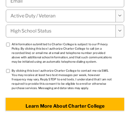
Military

Status
*
High

School
Status
*
TCPA
All information submitted to Charter College is subject to our
Privacy
Policy
. By clicking this box I authorize Charter College to call (on a
1
*
recorded line) or email me at email and telephone number provided
above with additional school information, and that such communications
may be initiated using an automatic telephone dialing system.
TCPA
By clicking this box I authorize Charter College to contact me via SMS.
You may receive at least two text messages per week, however
2
*
frequency may vary. Reply STOP to end texts. I understand that I am not
required to provide this consent to be eligible to enroll or otherwise
purchase services. Messaging and data rates may apply.