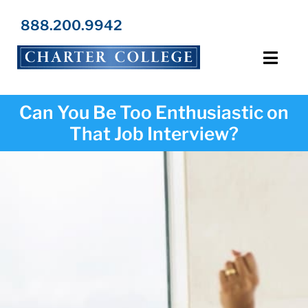
Skip
to
888.200.9942
content
Toggl
Navig
Programs
Can You Be Too Enthusiastic on
That Job Interview?
Locations
Admissions
Resources
About Us