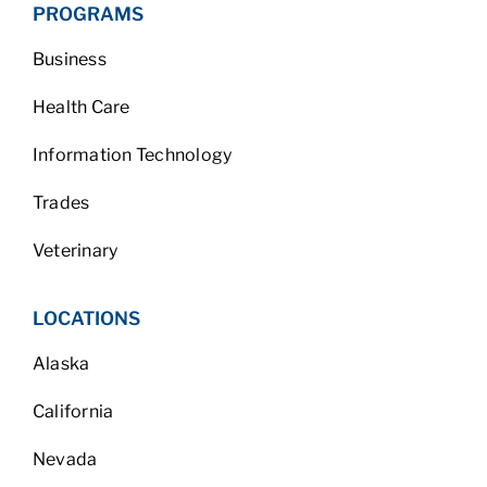
PROGRAMS
Business
Health Care
Information Technology
Trades
Veterinary
LOCATIONS
Alaska
California
Nevada