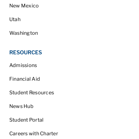
New Mexico
Utah
Washington
RESOURCES
Admissions
Financial Aid
Student Resources
News Hub
Student Portal
Careers with Charter