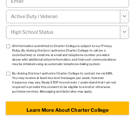
Military

Status
*
High

School
Status
*
TCPA
All information submitted to Charter College is subject to our
Privacy
Policy
. By clicking this box I authorize Charter College to call (on a
1
*
recorded line) or email me at email and telephone number provided
above with additional school information, and that such communications
may be initiated using an automatic telephone dialing system.
TCPA
By clicking this box I authorize Charter College to contact me via SMS.
You may receive at least two text messages per week, however
2
*
frequency may vary. Reply STOP to end texts. I understand that I am not
required to provide this consent to be eligible to enroll or otherwise
purchase services. Messaging and data rates may apply.