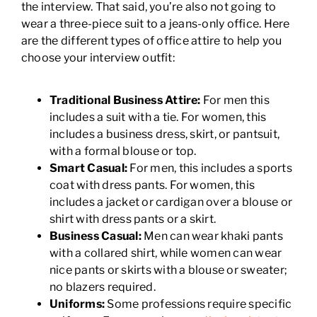
the interview. That said, you’re also not going to
wear a three-piece suit to a jeans-only office. Here
are the different types of office attire to help you
choose your interview outfit:
Traditional Business Attire:
For men this
includes a suit with a tie. For women, this
includes a business dress, skirt, or pantsuit,
with a formal blouse or top.
Smart Casual:
For men, this includes a sports
coat with dress pants. For women, this
includes a jacket or cardigan over a blouse or
shirt with dress pants or a skirt.
Business Casual:
Men can wear khaki pants
with a collared shirt, while women can wear
nice pants or skirts with a blouse or sweater;
no blazers required.
Uniforms:
Some professions require specific