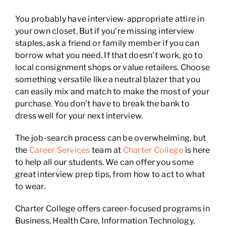
You probably have interview-appropriate attire in
your own closet. But if you’re missing interview
staples, ask a friend or family member if you can
borrow what you need. If that doesn’t work, go to
local consignment shops or value retailers. Choose
something versatile like a neutral blazer that you
can easily mix and match to make the most of your
purchase. You don’t have to break the bank to
dress well for your next interview.
The job-search process can be overwhelming, but
the
Career Services
team at
Charter College
is here
to help all our students. We can offer you some
great interview prep tips, from how to act to what
to wear.
Charter College offers career-focused programs in
Business, Health Care, Information Technology,