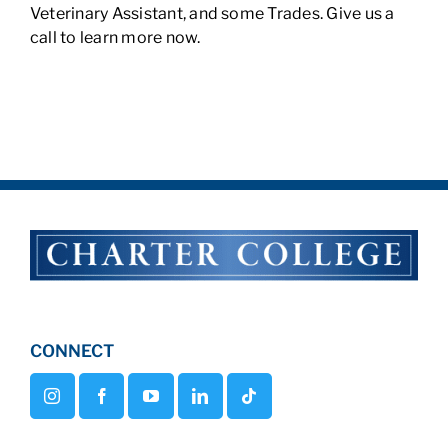
Veterinary Assistant, and some Trades. Give us a
call to learn more now.
CONNECT