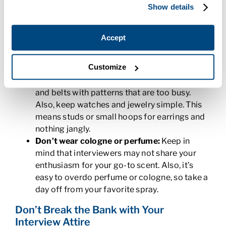
Show details
Be well-groomed:
For men, you should be
clean-shaven and if you have facial hair, it
should be neatly trimmed. For women, your
Accept
hair should be neatly styled and your makeup
should be simple. Neatly-trimmed and buffed
Customize
nails are a must for both men and women.
Keep accessories to a minimum:
Avoid ties
and belts with patterns that are too busy.
Also, keep watches and jewelry simple. This
means studs or small hoops for earrings and
nothing jangly.
Don’t wear cologne or perfume:
Keep in
mind that interviewers may not share your
enthusiasm for your go-to scent. Also, it’s
easy to overdo perfume or cologne, so take a
day off from your favorite spray.
Don’t Break the Bank with Your
Interview Attire