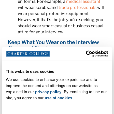
uniforms. For example, a
medical assistant
will wear scrubs, and
trade professionals
will
wear personal protective equipment.
However, if that’s the job you’re seeking, you
should wear smart casual or business casual
attire for your interview.
Keep What You Wear on the Interview
Classy and Simple
Whatever the company’s dress code might be,
there are some important rules that apply to all
This website uses cookies
attire types. These include:
We use cookies to enhance your experience and to
improve the content and offerings on our website as
Be conservative:
For women, it’s important
explained in our
privacy policy
. By continuing to use our
that skirts be no shorter than barely above
site, you agree to our
use of cookies
.
the knee. You should also avoid low-cut tops.
Both men and women should avoid clothing
that is too tight.