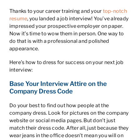
Thanks to your career training and your
top-notch
resume
, you landed a job interview! You’ve already
impressed your prospective employer on paper.
Now it’s time to wow them in person. One way to
do that is with a professional and polished
appearance.
Here’s how to dress for success on your next job
interview:
Base Your Interview Attire on the
Company Dress Code
Do your best to find out how people at the
company dress. Look for pictures on the company
website or social media pages. But don’t just
match their dress code. After all, just because they
wear jeans in the office doesn’t mean you will on