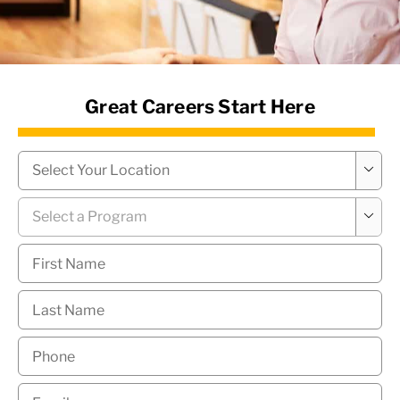
News Hub
Great Careers Start Here
Campus
*

Program
*

First
Name
*
Last
Name
*
Phone
*
Email
*