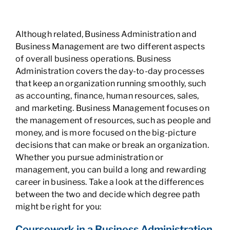
Although related, Business Administration and
Business Management are two different aspects
of overall business operations. Business
Administration covers the day-to-day processes
that keep an organization running smoothly, such
as accounting, finance, human resources, sales,
and marketing. Business Management focuses on
the management of resources, such as people and
money, and is more focused on the big-picture
decisions that can make or break an organization.
Whether you pursue administration or
management, you can build a long and rewarding
career in business. Take a look at the differences
between the two and decide which degree path
might be right for you:
Coursework in a Business Administration