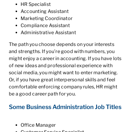
HR Specialist
Accounting Assistant
Marketing Coordinator
Compliance Assistant
Administrative Assistant
The path you choose depends on your interests
and strengths. If you’re good with numbers, you
might enjoy a career in accounting. If you have lots
of new ideas and professional experience with
social media, you might want to enter marketing.
Or, if you have great interpersonal skills and feel
comfortable enforcing company rules, HR might
be a good career path for you.
Some Business Administration Job Titles
Office Manager