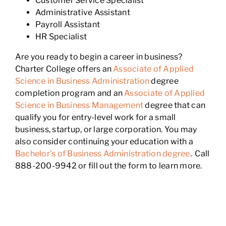
Customer Service Specialist
Administrative Assistant
Payroll Assistant
HR Specialist
Are you ready to begin a career in business?
Charter College offers an
Associate of Applied
Science in Business Administration
degree
completion program and an
Associate of Applied
Science in Business Management
degree that can
qualify you for entry-level work for a small
business, startup, or large corporation. You may
also consider continuing your education with a
Bachelor’s of Business Administration degree
. Call
888-200-9942 or fill out the form to learn more.