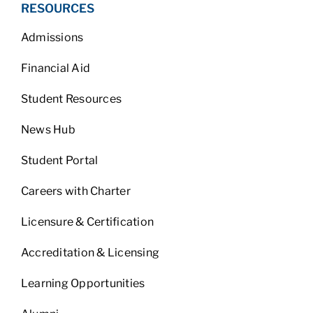
RESOURCES
Admissions
Financial Aid
Student Resources
News Hub
Student Portal
Careers with Charter
Licensure & Certification
Accreditation & Licensing
Learning Opportunities