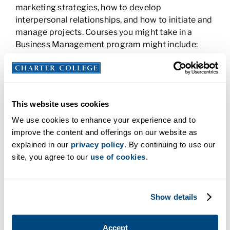
marketing strategies, how to develop
interpersonal relationships, and how to initiate and
manage projects. Courses you might take in a
Business Management program might include:
Business Fundamentals
Accounting and Finance
Human Resources Development
This website uses cookies
Human Relations in Organizations
We use cookies to enhance your experience and to
Marketing With Technology
improve the content and offerings on our website as
Business Law and Ethics
explained in our
privacy policy
. By continuing to use our
An AAS Degree or a BS Degree in
site, you agree to our
use of cookies
.
Business
Whether you earn an Associate, Bachelor’s degree,
Show details
or one and then the other depends on your
personal and professional goals. There are many
Accept