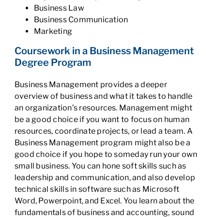
Business Law
Business Communication
Marketing
Coursework in a Business Management
Degree Program
Business Management provides a deeper
overview of business and what it takes to handle
an organization’s resources. Management might
be a good choice if you want to focus on human
resources, coordinate projects, or lead a team. A
Business Management program might also be a
good choice if you hope to someday run your own
small business. You can hone soft skills such as
leadership and communication, and also develop
technical skills in software such as Microsoft
Word, Powerpoint, and Excel. You learn about the
fundamentals of business and accounting, sound