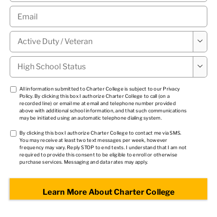
Email
*
Military

Status
*
High

School
Status
*
TCPA
All information submitted to Charter College is subject to our
Privacy
Policy
. By clicking this box I authorize Charter College to call (on a
1
*
recorded line) or email me at email and telephone number provided
above with additional school information, and that such communications
may be initiated using an automatic telephone dialing system.
TCPA
By clicking this box I authorize Charter College to contact me via SMS.
You may receive at least two text messages per week, however
2
*
frequency may vary. Reply STOP to end texts. I understand that I am not
required to provide this consent to be eligible to enroll or otherwise
purchase services. Messaging and data rates may apply.