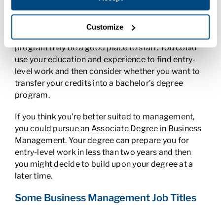
benefits to an Associate Degree in Business
. If
you’ve already completed significant coursework
or a certificate in a business-related program, a
Customize
Business Administration AAS degree completion
program may be a good place to start. You could
use your education and experience to find entry-
level work and then consider whether you want to
transfer your credits into a bachelor’s degree
program.
If you think you’re better suited to management,
you could pursue an Associate Degree in Business
Management. Your degree can prepare you for
entry-level work in less than two years and then
you might decide to build upon your degree at a
later time.
Some Business Management Job Titles