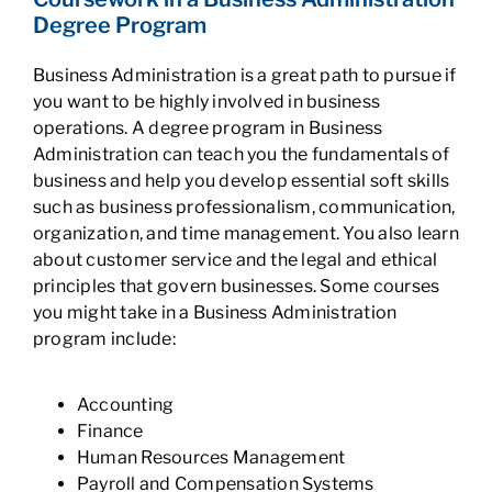
Degree Program
Business Administration is a great path to pursue if
you want to be highly involved in business
operations. A degree program in Business
Administration can teach you the fundamentals of
business and help you develop essential soft skills
such as business professionalism, communication,
organization, and time management. You also learn
about customer service and the legal and ethical
principles that govern businesses. Some courses
you might take in a Business Administration
program include:
Accounting
Finance
Human Resources Management
Payroll and Compensation Systems