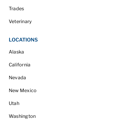
Trades
Veterinary
LOCATIONS
Alaska
California
Nevada
New Mexico
Utah
Washington