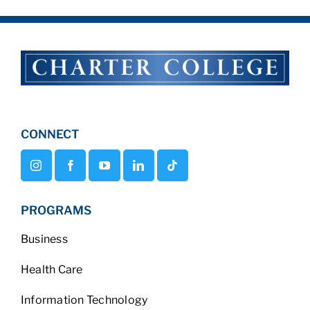
CONNECT
PROGRAMS
Business
Health Care
Information Technology