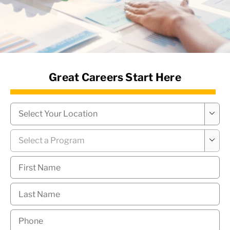
News Hub
Great Careers Start Here
Campus
*

Program
*

First
Name
*
Last
Name
*
Phone
*