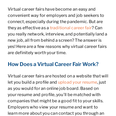
Virtual career fairs have become an easy and
convenient way for employers and job seekers to
connect, especially during the pandemic. But are
they as effective as a
traditional career fair
? Can
you really network, interview, and potentially land a
new job, all from behind a screen? The answer is
yes! Here are a few reasons why virtual career fairs
are definitely worth your time.
How Does a Virtual Career Fair Work?
Virtual career fairs are hosted on a website that will
let you build a profile and
upload your resume
, just
as you would for an online job board. Based on
your resume and profile, you’ll be matched with
companies that might be a good fit to your skills.
Employers who view your resume and want to
learn more about you can contact you through an