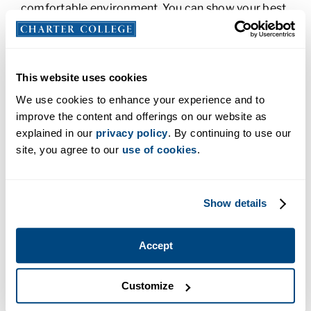
comfortable environment. You can show your best
self off to potential employers.
Here are a few more benefits of virtual career fairs:
This website uses cookies
Meet Different Employers:
The online
We use cookies to enhance your experience and to
environment is convenient for everyone,
improve the content and offerings on our website as
including employers. Some companies don’t
explained in our
privacy policy
. By continuing to use our
have the time or resources to attend in-
site, you agree to our
use of cookies
.
person career fairs, but they may be able to
attend virtual fairs. With a variety of
employers participating, one of them could
Show details
offer your dream job.
Employers Can Pre-Screen:
Because
Accept
resumes and profiles are available online,
employers can pre-select who they’d like to
talk to and interview them separately. This
Customize
makes the process move more quickly and