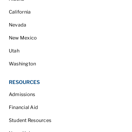
California
Nevada
New Mexico
Utah
Washington
RESOURCES
Admissions
Financial Aid
Student Resources