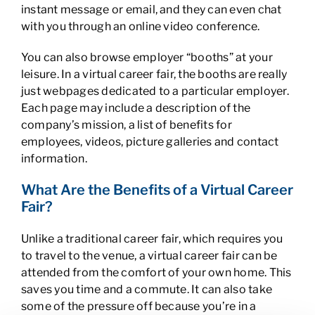
instant message or email, and they can even chat
with you through an online video conference.
You can also browse employer “booths” at your
leisure. In a virtual career fair, the booths are really
just webpages dedicated to a particular employer.
Each page may include a description of the
company’s mission, a list of benefits for
employees, videos, picture galleries and contact
information.
What Are the Benefits of a Virtual Career
Fair?
Unlike a traditional career fair, which requires you
to travel to the venue, a virtual career fair can be
attended from the comfort of your own home. This
saves you time and a commute. It can also take
some of the pressure off because you’re in a