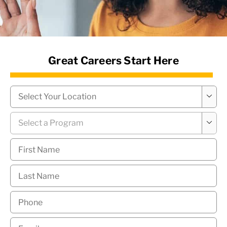
News Hub
Great Careers Start Here
Campus
*

Program
*

First
Name
*
Last
Name
*
Phone
*
Email
*