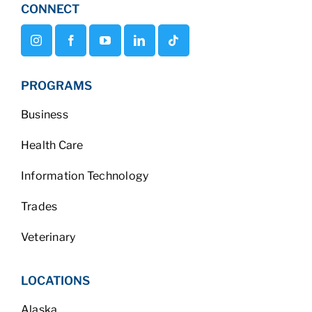
CONNECT
PROGRAMS
Business
Health Care
Information Technology
Trades
Veterinary
LOCATIONS
Alaska