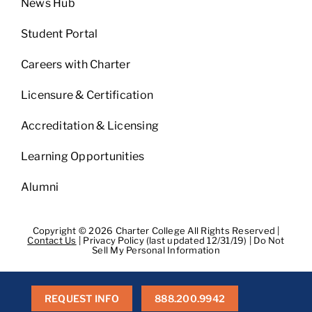
News Hub
Student Portal
Careers with Charter
Licensure & Certification
Accreditation & Licensing
Learning Opportunities
Alumni
Copyright © 2026 Charter College All Rights Reserved |
Contact Us
|
Privacy Policy (last updated 12/31/19)
|
Do Not
Sell My Personal Information
Get Transcripts
|
Student Consumer Information
|
WA
Consumer Health Data Privacy Policy
|
BPPE
|
BPPE Annual
Report
REQUEST INFO
888.200.9942