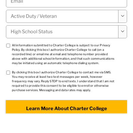
Military

Status
*
High

School
Status
*
TCPA
All information submitted to Charter College is subject to our
Privacy
Policy
. By clicking this box I authorize Charter College to call (on a
1
*
recorded line) or email me at email and telephone number provided
above with additional school information, and that such communications
may be initiated using an automatic telephone dialing system.
TCPA
By clicking this box I authorize Charter College to contact me via SMS.
You may receive at least two text messages per week, however
2
*
frequency may vary. Reply STOP to end texts. I understand that I am not
required to provide this consent to be eligible to enroll or otherwise
purchase services. Messaging and data rates may apply.