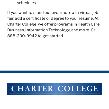
schedules.
If you want to stand out even more at a virtual job
fair, add a certificate or degree to your resume. At
Charter College, we offer programs in Health Care,
Business, Information Technology, and more. Call
888-200-9942 to get started.