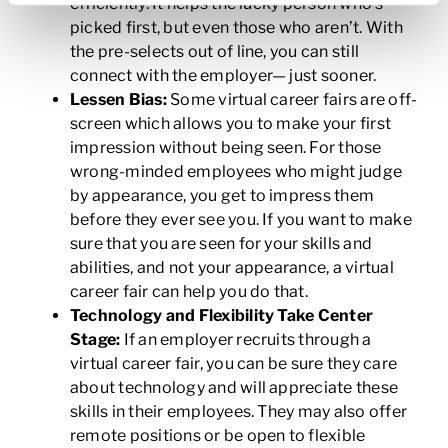
efficiently. It helps the lucky person who’s
picked first, but even those who aren’t. With
the pre-selects out of line, you can still
connect with the employer— just sooner.
Lessen Bias:
Some virtual career fairs are off-
screen which allows you to make your first
impression without being seen. For those
wrong-minded employees who might judge
by appearance, you get to impress them
before they ever see you. If you want to make
sure that you are seen for your skills and
abilities, and not your appearance, a virtual
career fair can help you do that.
Technology and Flexibility Take Center
Stage:
If an employer recruits through a
virtual career fair, you can be sure they care
about technology and will appreciate these
skills in their employees. They may also offer
remote positions or be open to flexible