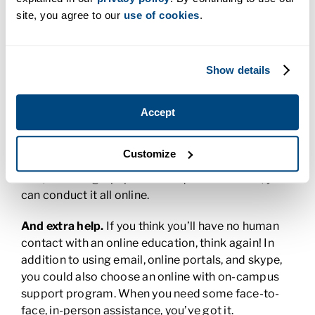
assignments in the middle of the night, your online
site, you agree to our
use of cookies
.
experience can still be fun and interactive. Digital
forums allow you to share your ideas, insight, and
knowledge with your online classmates through
Show details
postings and projects. You’ve got people!
You’ll have resources.
Online courses offer virtual
Accept
libraries that contain thousands of resources
available to you at the click of a mouse. Whether
Customize
you’re completing an assignment from an online
text, or writing a paper that requires research, you
can conduct it all online.
And extra help.
If you think you’ll have no human
contact with an online education, think again! In
addition to using email, online portals, and skype,
you could also choose an online with on-campus
support program. When you need some face-to-
face, in-person assistance, you’ve got it.