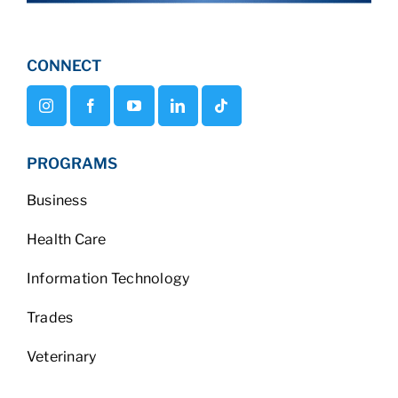
CONNECT
PROGRAMS
Business
Health Care
Information Technology
Trades
Veterinary