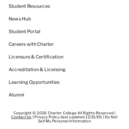
Student Resources
News Hub
Student Portal
Careers with Charter
Licensure & Certification
Accreditation & Licensing
Learning Opportunities
Alumni
Copyright © 2026 Charter College All Rights Reserved |
Contact Us
|
Privacy Policy (last updated 12/31/19)
|
Do Not
Sell My Personal Information