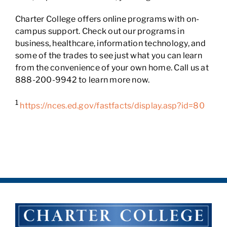
Charter College offers online programs with on-
campus support. Check out our programs in
business, healthcare, information technology, and
some of the trades to see just what you can learn
from the convenience of your own home. Call us at
888-200-9942 to learn more now.
1
https://nces.ed.gov/fastfacts/display.asp?id=80