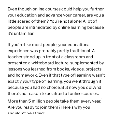
Even though online courses could help you further
your education and advance your career, are you a
little scared of them? You’re not alone! A lot of
people are intimidated by online learning because
it’s unfamiliar.
If you’re like most people, your educational
experience was probably pretty traditional. A
teacher stood up in front of a classroom and
presented a whiteboard lecture, supplemented by
lessons you learned from books, videos, projects
and homework. Even if that type of learning wasn’t
exactly
your
type of learning, you went through it
because you had no choice. But now you do! And
there’s no reason to be afraid of online courses.
1
More than 5 million people take them every year.
Are you ready to join them? Here’s why you
shouldn’t be afraid: