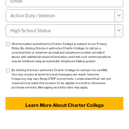
Military

Status
*
High

School
Status
*
TCPA
All information submitted to Charter College is subject to our
Privacy
Policy
. By clicking this box I authorize Charter College to call (on a
1
*
recorded line) or email me at email and telephone number provided
above with additional school information, and that such communications
may be initiated using an automatic telephone dialing system.
TCPA
By clicking this box I authorize Charter College to contact me via SMS.
You may receive at least two text messages per week, however
2
*
frequency may vary. Reply STOP to end texts. I understand that I am not
required to provide this consent to be eligible to enroll or otherwise
purchase services. Messaging and data rates may apply.