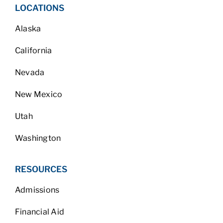
LOCATIONS
Alaska
California
Nevada
New Mexico
Utah
Washington
RESOURCES
Admissions
Financial Aid