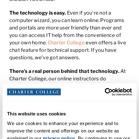
The technology is easy.
Even if you’re not a
computer wizard, you can learn online. Programs
and portals are more user friendly than ever and
you can access IT help from the convenience of
your own home.
Charter College
even offers a live
chat feature for technical support. If you have
questions, we’ve got answers.
There’s a real person behind that technology.
At
Charter College, our online instructors do
everything they can to reach out to you to make
you feel at ease in your new learning environment.
They’ll get to know you, answer your questions, and
help you overcome your unique challenges and
This website uses cookies
find success.
We use cookies to enhance your experience and to
You’re not alone.
Whether you attend lectures in
improve the content and offerings on our website as
the wee hours of the morning or complete
explained in our
privacy policy
. By continuing to use our