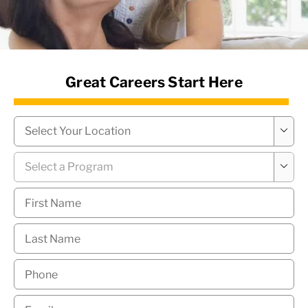
News Hub
Great Careers Start Here
Campus
*

Program
*

First
Name
*
Last
Name
*
Phone
*
Email
*