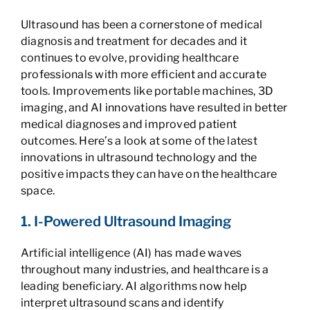
Ultrasound has been a cornerstone of medical
diagnosis and treatment for decades and it
continues to evolve, providing healthcare
professionals with more efficient and accurate
tools. Improvements like portable machines, 3D
imaging, and AI innovations have resulted in better
medical diagnoses and improved patient
outcomes. Here’s a look at some of the latest
innovations in ultrasound technology and the
positive impacts they can have on the healthcare
space.
1. I-Powered Ultrasound Imaging
Artificial intelligence (AI) has made waves
throughout many industries, and healthcare is a
leading beneficiary. AI algorithms now help
interpret ultrasound scans and identify