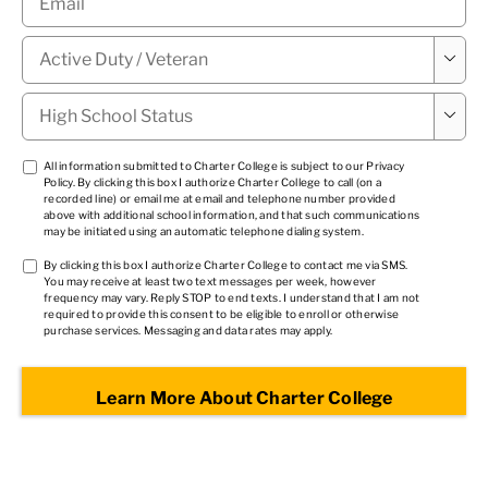
Military

Status
*
High

School
Status
*
TCPA
All information submitted to Charter College is subject to our
Privacy
Policy
. By clicking this box I authorize Charter College to call (on a
1
*
recorded line) or email me at email and telephone number provided
above with additional school information, and that such communications
may be initiated using an automatic telephone dialing system.
TCPA
By clicking this box I authorize Charter College to contact me via SMS.
You may receive at least two text messages per week, however
2
*
frequency may vary. Reply STOP to end texts. I understand that I am not
required to provide this consent to be eligible to enroll or otherwise
purchase services. Messaging and data rates may apply.