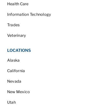
Health Care
Information Technology
Trades
Veterinary
LOCATIONS
Alaska
California
Nevada
New Mexico
Utah