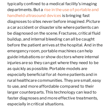
typically confined to a medical facility’s imaging
departments. But a
rise in the use of portable and
handheld ultrasound devices
is bringing fast
diagnoses to sites never before imagined. Picture
a car accident or disaster site where patients can
be diagnosed on the scene. Fractures, critical fluid
buildup, and internal bleeding can all be caught
before the patient arrives at the hospital. And in the
emergency room, portable machines can help
guide intubations or show doctors where internal
injuries are so they can get where they need to be
as quickly as possible. Portable models are
especially beneficial for at-home patients and in
rural healthcare communities. They are small, easy
to use, and more affordable compared to their
larger counterparts. This technology can lead to
faster diagnoses and more effective treatments,
especially in critical situations.