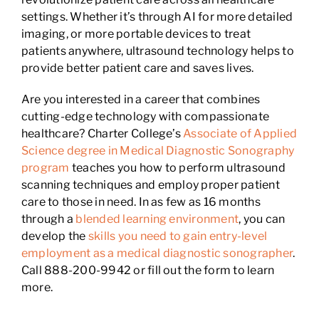
settings. Whether it’s through AI for more detailed
imaging, or more portable devices to treat
patients anywhere, ultrasound technology helps to
provide better patient care and saves lives.
Are you interested in a career that combines
cutting-edge technology with compassionate
healthcare? Charter College’s
Associate of Applied
Science degree in Medical Diagnostic Sonography
program
teaches you how to perform ultrasound
scanning techniques and employ proper patient
care to those in need. In as few as 16 months
through a
blended learning environment
, you can
develop the
skills you need to gain entry-level
employment as a medical diagnostic sonographer
.
Call 888-200-9942 or fill out the form to learn
more.