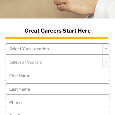
News Hub
Great Careers Start Here
Campus
*

Program
*

First
Name
*
Last
Name
*
Phone
*
Email
*