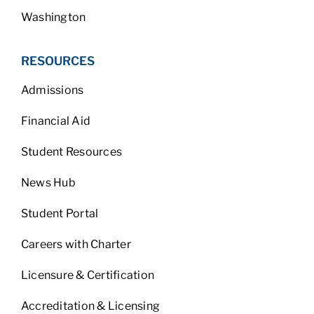
Washington
RESOURCES
Admissions
Financial Aid
Student Resources
News Hub
Student Portal
Careers with Charter
Licensure & Certification
Accreditation & Licensing