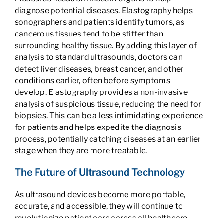
diagnose potential diseases. Elastography helps
sonographers and patients identify tumors, as
cancerous tissues tend to be stiffer than
surrounding healthy tissue. By adding this layer of
analysis to standard ultrasounds, doctors can
detect liver diseases, breast cancer, and other
conditions earlier, often before symptoms
develop. Elastography provides a non-invasive
analysis of suspicious tissue, reducing the need for
biopsies. This can be a less intimidating experience
for patients and helps expedite the diagnosis
process, potentially catching diseases at an earlier
stage when they are more treatable.
The Future of Ultrasound Technology
As ultrasound devices become more portable,
accurate, and accessible, they will continue to
revolutionize patient care across all healthcare