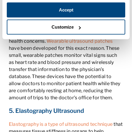
precision.
Accept
4. Wearable Ultrasound Devices
In some instances, physicians may want to
Customize
continuously monitor a patient who has chronic
health concerns.
Wearable ultrasound patches
have been developed for this exact reason. These
small, wearable patches monitor vital signs such
as heart rate and blood pressure and wirelessly
transfer that information to the physician’s
database. These devices have the potential to
allow doctors to monitor patient health while they
are comfortably resting at home, reducing the
amount of trips to the doctor’s office for them.
5. Elastography Ultrasound
Elastography is a type of ultrasound technique
that
measures tissue stiffness in organs to help