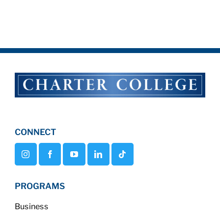
CONNECT
PROGRAMS
Business