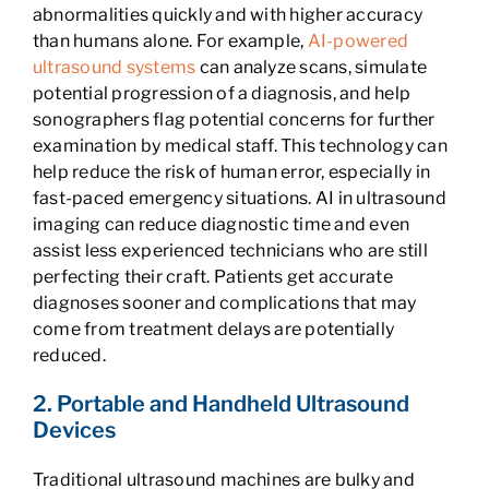
abnormalities quickly and with higher accuracy
than humans alone. For example,
AI-powered
ultrasound systems
can analyze scans, simulate
potential progression of a diagnosis, and help
sonographers flag potential concerns for further
examination by medical staff. This technology can
help reduce the risk of human error, especially in
fast-paced emergency situations. AI in ultrasound
imaging can reduce diagnostic time and even
assist less experienced technicians who are still
perfecting their craft. Patients get accurate
diagnoses sooner and complications that may
come from treatment delays are potentially
reduced.
2. Portable and Handheld Ultrasound
Devices
Traditional ultrasound machines are bulky and