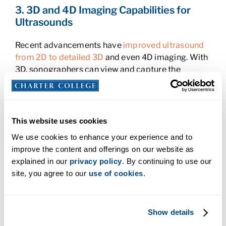
3. 3D and 4D Imaging Capabilities for
Ultrasounds
Recent advancements have
improved ultrasound
from 2D to detailed 3D
and even 4D imaging. With
3D, sonographers can view and capture the
structure of organs and tissues from new angles,
which allows for more accurate diagnoses. The
new advancements in 4D imaging
take it a step
further by adding real-time movement, allowing
This website uses cookies
clinicians to observe motion, such as blood flow or
We use cookies to enhance your experience and to
fetal movements within the body. For patients, this
improve the content and offerings on our website as
means more detailed images that lead to more
explained in our
privacy policy
. By continuing to use our
accurate and efficient care. Expecting parents can
site, you agree to our
use of cookies
.
now even see real-time images of their baby
moving, which can bring them comfort and
reassurance. For doctors, 4D imaging can assist in
Show details
assessing complex cases with greater depth and