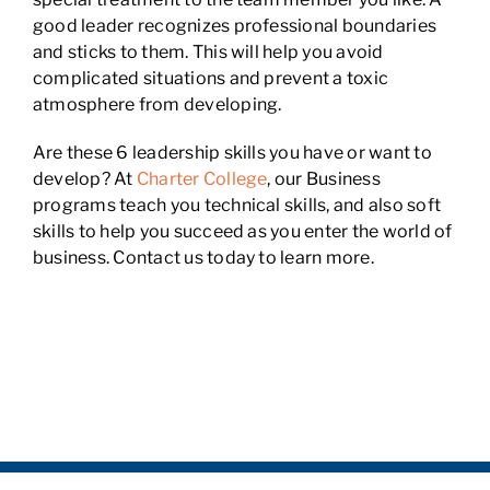
good leader recognizes professional boundaries
and sticks to them. This will help you avoid
complicated situations and prevent a toxic
atmosphere from developing.
Are these 6 leadership skills you have or want to
develop? At
Charter College
, our Business
programs teach you technical skills, and also soft
skills to help you succeed as you enter the world of
business. Contact us today to learn more.