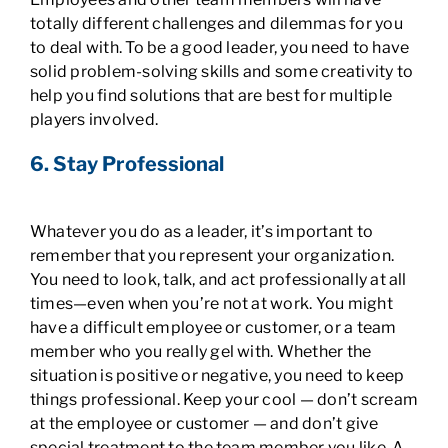
totally different challenges and dilemmas for you
to deal with. To be a good leader, you need to have
solid problem-solving skills and some creativity to
help you find solutions that are best for multiple
players involved.
6. Stay Professional
Whatever you do as a leader, it’s important to
remember that you represent your organization.
You need to look, talk, and act professionally at all
times—even when you’re not at work. You might
have a difficult employee or customer, or a team
member who you really gel with. Whether the
situation is positive or negative, you need to keep
things professional. Keep your cool — don’t scream
at the employee or customer — and don’t give
special treatment to the team member you like. A