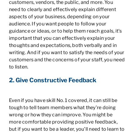
customers, vendors, the public, and more. You
need to clearly and effectively explain different
aspects of your business, depending on your
audience. If you want people to follow your
guidance or ideas, or to help them reach goals, it’s
important that you can effectively explain your
thoughts and expectations, both verbally and in
writing. And if you want to satisfy the needs of your
customers and the concerns of your staff, you need
to listen.
2. Give Constructive Feedback
Even if you have skill No. 1 covered, it can still be
tough to tell team members what they’re doing
wrong or how they can improve. You might be
more comfortable providing positive feedback,
but if you want to be a leader, you’ll need to learn to