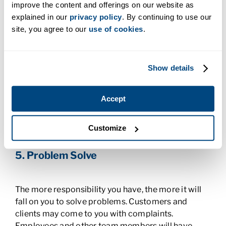
leader with a positive vibe?
improve the content and offerings on our website as
explained in our
privacy policy
. By continuing to use our
4. Delegate Strategically
site, you agree to our
use of cookies
.
Part of the appeal of being a leader is that you can
Show details
delegate work. But a sign of a good leader is one
who does this well. It’s important to know what
tasks to hand off to other people and who the right
Accept
person is for each one. You should be able to
recognize the strengths and weaknesses of your
Customize
team members and delegate tasks accordingly.
5. Problem Solve
The more responsibility you have, the more it will
fall on you to solve problems. Customers and
clients may come to you with complaints.
Employees and other team members will have