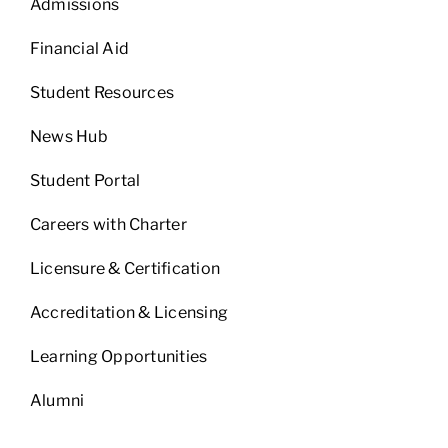
Admissions
Financial Aid
Student Resources
News Hub
Student Portal
Careers with Charter
Licensure & Certification
Accreditation & Licensing
Learning Opportunities
Alumni