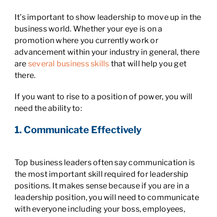
It’s important to show leadership to move up in the
business world. Whether your eye is on a
promotion where you currently work or
advancement within your industry in general, there
are
several business skills
that will help you get
there.
If you want to rise to a position of power, you will
need the ability to:
1. Communicate Effectively
Top business leaders often say communication is
the most important skill required for leadership
positions. It makes sense because if you are in a
leadership position, you will need to communicate
with everyone including your boss, employees,