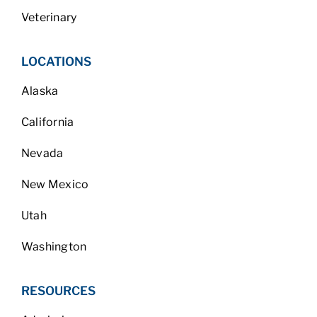
Veterinary
LOCATIONS
Alaska
California
Nevada
New Mexico
Utah
Washington
RESOURCES