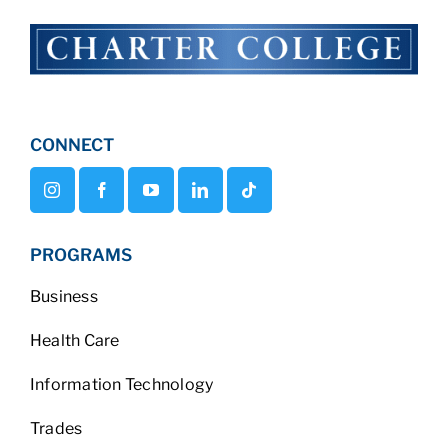
CONNECT
PROGRAMS
Business
Health Care
Information Technology
Trades