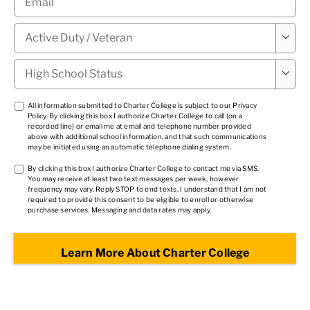
Military

Status
*
High

School
Status
*
TCPA
All information submitted to Charter College is subject to our
Privacy
Policy
. By clicking this box I authorize Charter College to call (on a
1
*
recorded line) or email me at email and telephone number provided
above with additional school information, and that such communications
may be initiated using an automatic telephone dialing system.
TCPA
By clicking this box I authorize Charter College to contact me via SMS.
You may receive at least two text messages per week, however
2
*
frequency may vary. Reply STOP to end texts. I understand that I am not
required to provide this consent to be eligible to enroll or otherwise
purchase services. Messaging and data rates may apply.