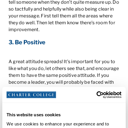
tell someone when they don’t quite measure up. Do
so tactfully and helpfully while also being clear in
your message. First tell them all the areas where
they do well. Then let them know there’s room for
improvement.
3. Be Positive
A great attitude spreads! It’s important for you to
like what you do, let others see that, and encourage
them to have the same positive attitude. If you
become a leader, you will probably be faced with
challenges and may have to make decisions that
aren’t popular. It’s up to you to stay positive and
deliver messages that explain the benefits of
changes, even when employees might not be
This website uses cookies
happy about them. Your attitude will help to keep
morale high. Plus, who doesn’t like to follow a
We use cookies to enhance your experience and to