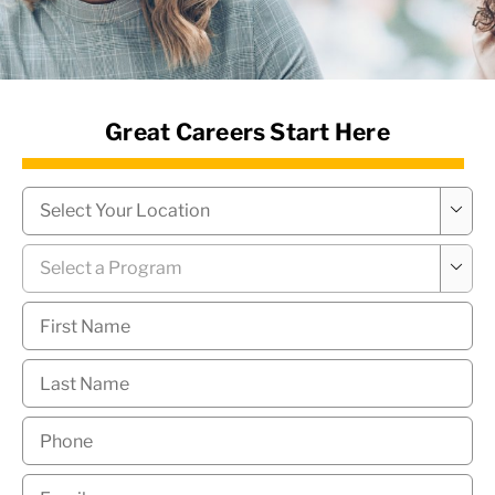
News Hub
Great Careers Start Here
Campus
*

Program
*

First
Name
*
Last
Name
*
Phone
*
Email
*