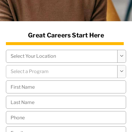
News Hub
Great Careers Start Here
Campus
*

Program
*

First
Name
*
Last
Name
*
Phone
*
Email
*