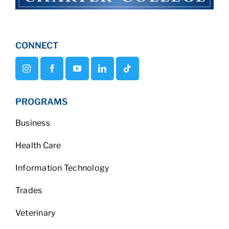
CONNECT
PROGRAMS
Business
Health Care
Information Technology
Trades
Veterinary