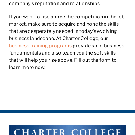
company’s reputation and relationships.
If you want to rise above the competition in the job
market, make sure to acquire and hone the skills
that are desperately needed in today’s evolving
business landscape. At Charter College, our
business training programs
provide solid business
fundamentals and also teach you the soft skills
that will help you rise above. Fill out the form to
learn more now.