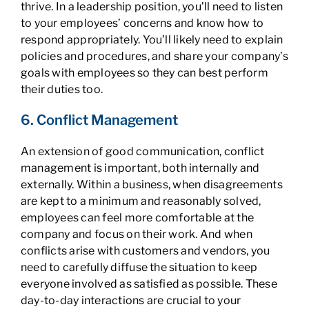
thrive. In a leadership position, you’ll need to listen
to your employees’ concerns and know how to
respond appropriately. You’ll likely need to explain
policies and procedures, and share your company’s
goals with employees so they can best perform
their duties too.
6. Conflict Management
An extension of good communication, conflict
management is important, both internally and
externally. Within a business, when disagreements
are kept to a minimum and reasonably solved,
employees can feel more comfortable at the
company and focus on their work. And when
conflicts arise with customers and vendors, you
need to carefully diffuse the situation to keep
everyone involved as satisfied as possible. These
day-to-day interactions are crucial to your