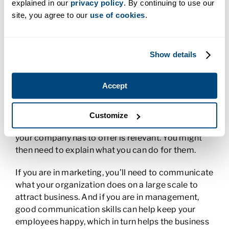
explained in our
privacy policy
. By continuing to use our
footing when you need to make tough decisions.
site, you agree to our
use of cookies
.
5. Business Communication
You need strong written and oral
business
Show details
communication skills
at any level of business. This
involves the ability to clearly share your thoughts
Accept
and relevant information. It also means that you
make sure you listen to others. For example, if you
have a role in customer service, you will need to
Customize
understand your customer’s needs to know if what
your company has to offer is relevant. You might
then need to explain what you can do for them.
If you are in marketing, you’ll need to communicate
what your organization does on a large scale to
attract business. And if you are in management,
good communication skills can help keep your
employees happy, which in turn helps the business