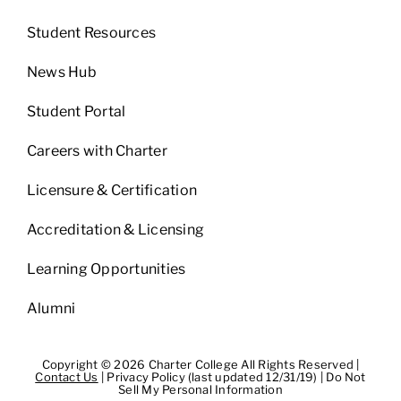
Student Resources
News Hub
Student Portal
Careers with Charter
Licensure & Certification
Accreditation & Licensing
Learning Opportunities
Alumni
Copyright © 2026 Charter College All Rights Reserved |
Contact Us
|
Privacy Policy (last updated 12/31/19)
|
Do Not
Sell My Personal Information