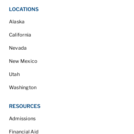
LOCATIONS
Alaska
California
Nevada
New Mexico
Utah
Washington
RESOURCES
Admissions
Financial Aid