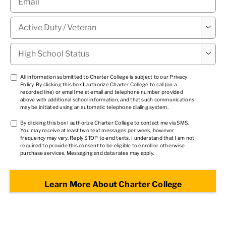
Military

Status
*
High

School
Status
*
TCPA
All information submitted to Charter College is subject to our
Privacy
Policy
. By clicking this box I authorize Charter College to call (on a
1
*
recorded line) or email me at email and telephone number provided
above with additional school information, and that such communications
may be initiated using an automatic telephone dialing system.
TCPA
By clicking this box I authorize Charter College to contact me via SMS.
You may receive at least two text messages per week, however
2
*
frequency may vary. Reply STOP to end texts. I understand that I am not
required to provide this consent to be eligible to enroll or otherwise
purchase services. Messaging and data rates may apply.