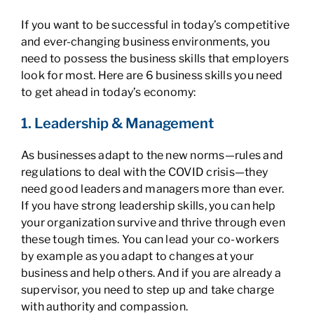
If you want to be successful in today’s competitive
and ever-changing business environments, you
need to possess the business skills that employers
look for most. Here are 6 business skills you need
to get ahead in today’s economy:
1. Leadership & Management
As businesses adapt to the new norms—rules and
regulations to deal with the COVID crisis—they
need good leaders and managers more than ever.
If you have strong leadership skills, you can help
your organization survive and thrive through even
these tough times. You can lead your co-workers
by example as you adapt to changes at your
business and help others. And if you are already a
supervisor, you need to step up and take charge
with authority and compassion.