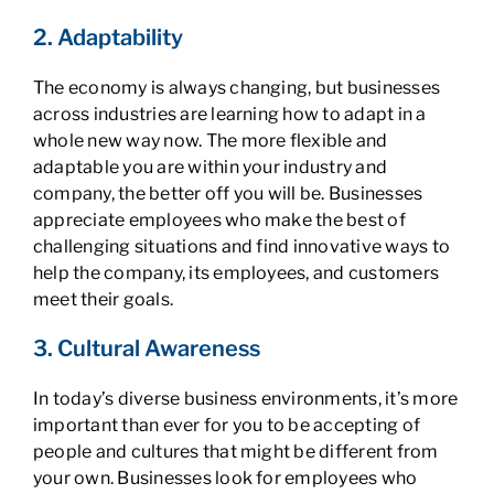
2. Adaptability
The economy is always changing, but businesses
across industries are learning how to adapt in a
whole new way now. The more flexible and
adaptable you are within your industry and
company, the better off you will be. Businesses
appreciate employees who make the best of
challenging situations and find innovative ways to
help the company, its employees, and customers
meet their goals.
3. Cultural Awareness
In today’s diverse business environments, it’s more
important than ever for you to be accepting of
people and cultures that might be different from
your own. Businesses look for employees who