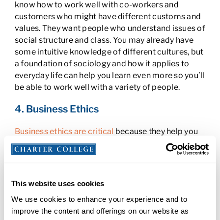
know how to work well with co-workers and
customers who might have different customs and
values. They want people who understand issues of
social structure and class. You may already have
some intuitive knowledge of different cultures, but
a foundation of sociology and how it applies to
everyday life can help you learn even more so you’ll
be able to work well with a variety of people.
4. Business Ethics
Business ethics are critical
because they help you
and your organization keep customers happy,
develop and maintain a good reputation, and avoid
legal and financial issues. You should know about
general ethical challenges that can come up in
This website uses cookies
business and the theories behind them.
We use cookies to enhance your experience and to
Understanding right and wrong from ethical and
improve the content and offerings on our website as
legal viewpoints will help you remain on solid