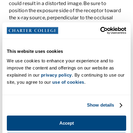
could result in a distorted image. Be sure to
position the exposure side of the receptor toward
the x-ray source, perpendicular to the occlusal
plane. It’s critical to cover the whole examination
area of the mouth and to work with the patient to
make the process go well. The bite block needs to
be placed on the teeth you will image, not the
This website uses cookies
opposing teeth. Place the receptor and bite block
and then ask the patient to slowly bite down to
We use cookies to enhance your experience and to
hold them in place.
improve the content and offerings on our website as
explained in our
privacy policy
. By continuing to use our
3. Select the Correct Receptor Size
site, you agree to our
use of cookies
.
When the film bends, it can distort the image. To
avoid a retake, make sure the film fits the patient’s
Show details
mouth when closed. You can also use a rigid image
receptor that is made of hard plastic to avoid
bending.
Accept