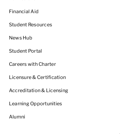
Financial Aid
Student Resources
News Hub
Student Portal
Careers with Charter
Licensure & Certification
Accreditation & Licensing
Learning Opportunities
Alumni