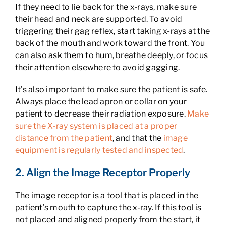
If they need to lie back for the x-rays, make sure
their head and neck are supported. To avoid
triggering their gag reflex, start taking x-rays at the
back of the mouth and work toward the front. You
can also ask them to hum, breathe deeply, or focus
their attention elsewhere to avoid gagging.
It’s also important to make sure the patient is safe.
Always place the lead apron or collar on your
patient to decrease their radiation exposure.
Make
sure the X-ray system is placed at a proper
distance from the patient
, and that the
image
equipment is regularly tested and inspected
.
2. Align the Image Receptor Properly
The image receptor is a tool that is placed in the
patient’s mouth to capture the x-ray. If this tool is
not placed and aligned properly from the start, it