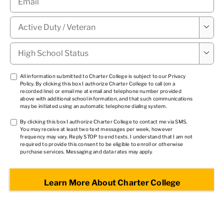
Military

Status
*
High

School
Status
*
TCPA
All information submitted to Charter College is subject to our
Privacy
Policy
. By clicking this box I authorize Charter College to call (on a
1
*
recorded line) or email me at email and telephone number provided
above with additional school information, and that such communications
may be initiated using an automatic telephone dialing system.
TCPA
By clicking this box I authorize Charter College to contact me via SMS.
You may receive at least two text messages per week, however
2
*
frequency may vary. Reply STOP to end texts. I understand that I am not
required to provide this consent to be eligible to enroll or otherwise
purchase services. Messaging and data rates may apply.