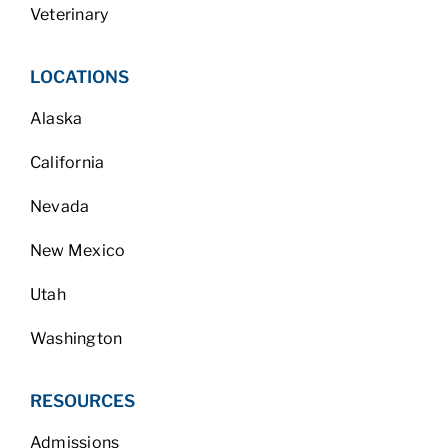
Veterinary
LOCATIONS
Alaska
California
Nevada
New Mexico
Utah
Washington
RESOURCES
Admissions