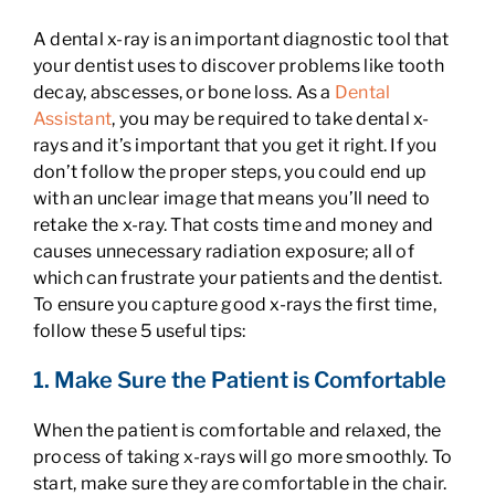
A dental x-ray is an important diagnostic tool that
your dentist uses to discover problems like tooth
decay, abscesses, or bone loss. As a
Dental
Assistant
, you may be required to take dental x-
rays and it’s important that you get it right. If you
don’t follow the proper steps, you could end up
with an unclear image that means you’ll need to
retake the x-ray. That costs time and money and
causes unnecessary radiation exposure; all of
which can frustrate your patients and the dentist.
To ensure you capture good x-rays the first time,
follow these 5 useful tips:
1. Make Sure the Patient is Comfortable
When the patient is comfortable and relaxed, the
process of taking x-rays will go more smoothly. To
start, make sure they are comfortable in the chair.