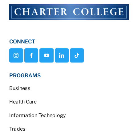
CONNECT
PROGRAMS
Business
Health Care
Information Technology
Trades