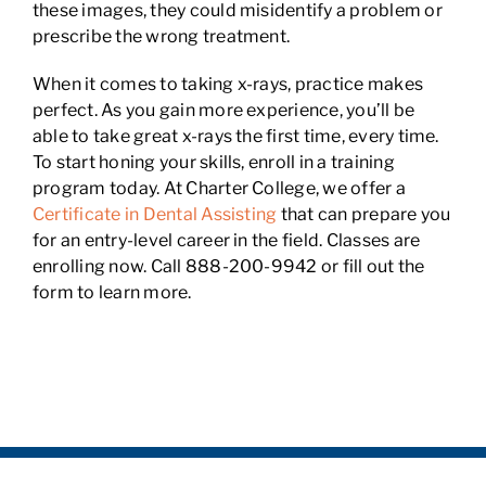
these images, they could misidentify a problem or
prescribe the wrong treatment.
When it comes to taking x-rays, practice makes
perfect. As you gain more experience, you’ll be
able to take great x-rays the first time, every time.
To start honing your skills, enroll in a training
program today. At Charter College, we offer a
Certificate in Dental Assisting
that can prepare you
for an entry-level career in the field. Classes are
enrolling now. Call 888-200-9942 or fill out the
form to learn more.