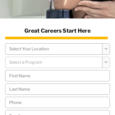
News Hub
Great Careers Start Here
Campus
*

Program
*

First
Name
*
Last
Name
*
Phone
*
Email
*