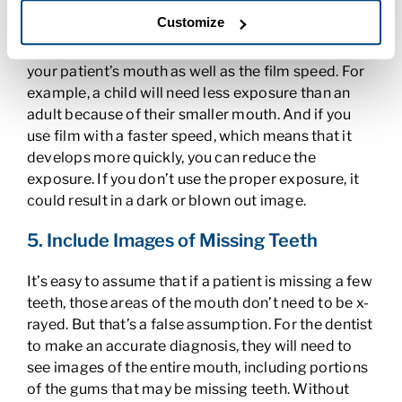
4. Use the Proper Exposure
Customize
Always adjust the exposure based on the size of
your patient’s mouth as well as the film speed. For
example, a child will need less exposure than an
adult because of their smaller mouth. And if you
use film with a faster speed, which means that it
develops more quickly, you can reduce the
exposure. If you don’t use the proper exposure, it
could result in a dark or blown out image.
5. Include Images of Missing Teeth
It’s easy to assume that if a patient is missing a few
teeth, those areas of the mouth don’t need to be x-
rayed. But that’s a false assumption. For the dentist
to make an accurate diagnosis, they will need to
see images of the entire mouth, including portions
of the gums that may be missing teeth. Without