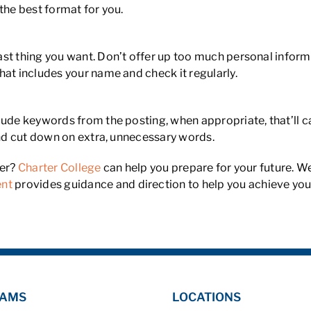
the best format for you.
st thing you want. Don’t offer up too much personal inform
hat includes your name and check it regularly.
ude keywords from the posting, when appropriate, that’ll ca
 and cut down on extra, unnecessary words.
eer?
Charter College
can help you prepare for your future. We
ent
provides guidance and direction to help you achieve you
AMS
LOCATIONS