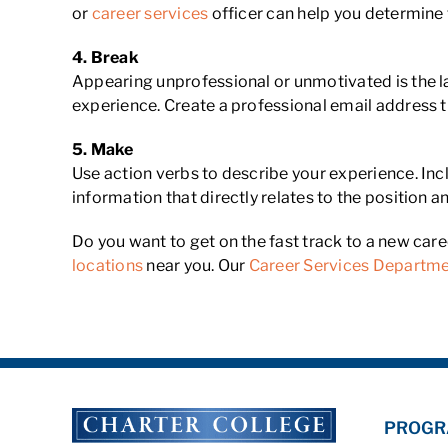
or
career services
officer can help you determine 
4.
Break
Appearing unprofessional or unmotivated is the la
experience. Create a professional email address t
5.
Make
Use action verbs to describe your experience. Incl
information that directly relates to the position
Do you want to get on the fast track to a new car
locations
near you. Our
Career Services Departm
PROGR