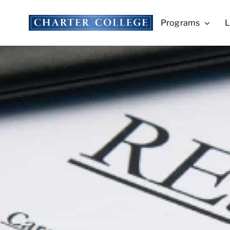
Skip
to
Programs
L
content