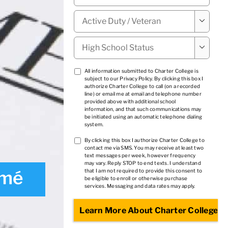
Military

Status
*
High

School
Status
*
TCPA
All information submitted to Charter College is
subject to our
Privacy Policy
. By clicking this box I
1
*
authorize Charter College to call (on a recorded
line) or email me at email and telephone number
provided above with additional school
information, and that such communications may
be initiated using an automatic telephone dialing
system.
TCPA
By clicking this box I authorize Charter College to
contact me via SMS. You may receive at least two
2
*
text messages per week, however frequency
may vary. Reply STOP to end texts. I understand
umé
that I am not required to provide this consent to
be eligible to enroll or otherwise purchase
services. Messaging and data rates may apply.