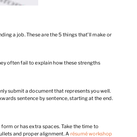
ing a job. These are the 5 things that’ll make or
hey often fail to explain how these strengths
Only submit a document that represents you well.
ackwards sentence by sentence, starting at the end.
 form or has extra spaces. Take the time to
bullets and proper alignment. A
résumé workshop