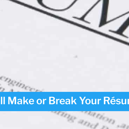
ill Make or Break Your Rés