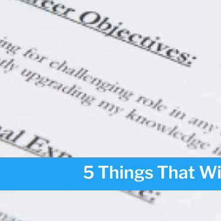
5 Things That W