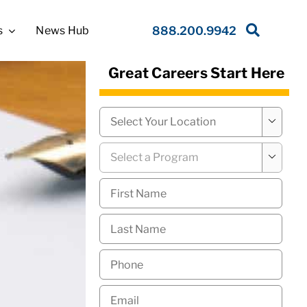
s
News Hub
888.200.9942
Great Careers Start Here
Campus
*

Program
*

First
Name
*
Last
Name
*
Phone
*
Email
*