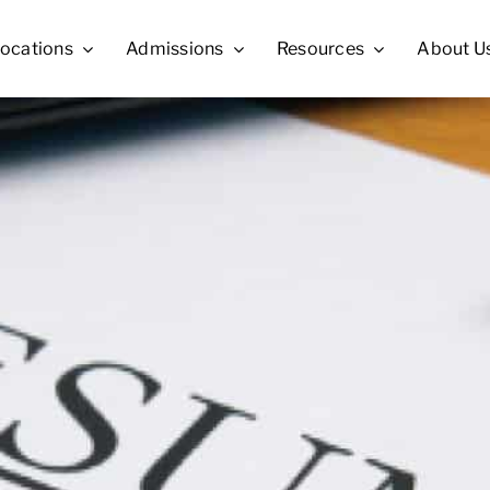
ocations
Admissions
Resources
About U