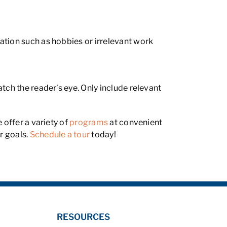
ation such as hobbies or irrelevant work
tch the reader’s eye. Only include relevant
 offer a variety of
programs
at convenient
r goals.
Schedule a tour
today!
RESOURCES