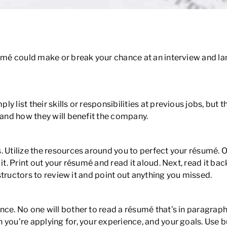
umé could make or break your chance at an interview and land
 list their skills or responsibilities at previous jobs, but t
 and how they will benefit the company.
. Utilize the resources around you to perfect your résumé. 
it. Print out your résumé and read it aloud. Next, read it b
nstructors to review it and point out anything you missed.
nce. No one will bother to read a résumé that’s in paragraph
 you’re applying for, your experience, and your goals. Use 