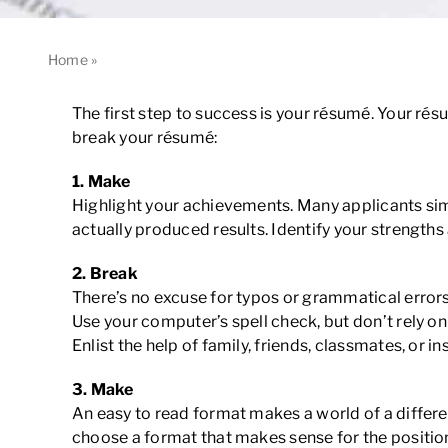
Home
»
5 Things That Will Make or Break Your Résumé
The first step to success is your résumé. Your rés
break your résumé:
1.
Make
Highlight your achievements. Many applicants simply
actually produced results. Identify your strengths
2.
Break
There’s no excuse for typos or grammatical errors
Use your computer’s spell check, but don’t rely on 
Enlist the help of family, friends, classmates, or i
3.
Make
An easy to read format makes a world of a differe
choose a format that makes sense for the position