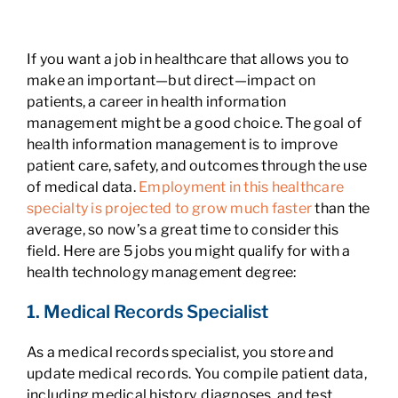
If you want a job in healthcare that allows you to
make an important—but direct—impact on
patients, a career in health information
management might be a good choice. The goal of
health information management is to improve
patient care, safety, and outcomes through the use
of medical data.
Employment in this healthcare
specialty is projected to grow much faster
than the
average, so now’s a great time to consider this
field. Here are 5 jobs you might qualify for with a
health technology management degree:
1. Medical Records Specialist
As a medical records specialist, you store and
update medical records. You compile patient data,
including medical history, diagnoses, and test