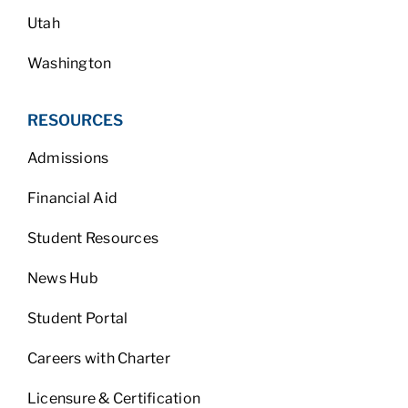
Utah
Washington
RESOURCES
Admissions
Financial Aid
Student Resources
News Hub
Student Portal
Careers with Charter
Licensure & Certification