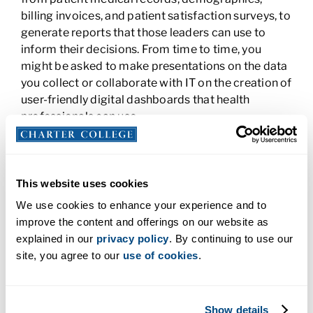
billing invoices, and patient satisfaction surveys, to
generate reports that those leaders can use to
inform their decisions. From time to time, you
might be asked to make presentations on the data
you collect or collaborate with IT on the creation of
user-friendly digital dashboards that health
professionals can use.
3. Clinical Documentation Specialist
The first thing you do when you enter a doctor’s
This website uses cookies
office is to fill out paperwork. For every patient,
We use cookies to enhance your experience and to
there is a stack of paperwork—even if a lot of it’s
improve the content and offerings on our website as
now digital—waiting to be organized and filed. As a
explained in our
privacy policy
. By continuing to use our
clinical documentation specialist, you would
site, you agree to our
use of cookies
.
handle this paperwork and input patient data into
the electronic medical records. You check each
record for accuracy and scan in documents that
Show details