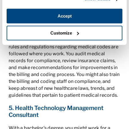
need to be digitized. You ensure that records are
properly coded and pull documentation when
necessary.
Accept
4. Coding Compliance Officer
Customize
As a coding compliance officer, you ensure that all
rules and regulations regarding medical codes are
followed where you work. You audit medical
records for compliance, review insurance claims,
and make recommendations for improvements in
the billing and coding process. You might also train
the billing and coding staff on compliance, and
keep abreast of new healthcare laws, trends, and
guidelines that pertain to patient medical records.
5. Health Technology Management
Consultant
With a bachelor’s degree, you might work for a