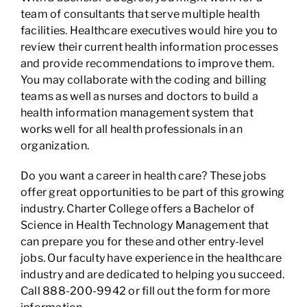
team of consultants that serve multiple health
facilities. Healthcare executives would hire you to
review their current health information processes
and provide recommendations to improve them.
You may collaborate with the coding and billing
teams as well as nurses and doctors to build a
health information management system that
works well for all health professionals in an
organization.
Do you want a career in health care? These jobs
offer great opportunities to be part of this growing
industry. Charter College offers a Bachelor of
Science in Health Technology Management that
can prepare you for these and other entry-level
jobs. Our faculty have experience in the healthcare
industry and are dedicated to helping you succeed.
Call 888-200-9942 or fill out the form for more