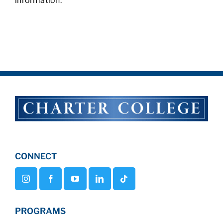
information.
CONNECT
PROGRAMS