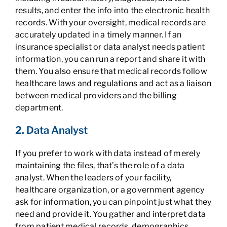
results, and enter the info into the electronic health
records. With your oversight, medical records are
accurately updated in a timely manner. If an
insurance specialist or data analyst needs patient
information, you can run a report and share it with
them. You also ensure that medical records follow
healthcare laws and regulations and act as a liaison
between medical providers and the billing
department.
2. Data Analyst
If you prefer to work with data instead of merely
maintaining the files, that’s the role of a data
analyst. When the leaders of your facility,
healthcare organization, or a government agency
ask for information, you can pinpoint just what they
need and provide it. You gather and interpret data
from patient medical records, demographics,