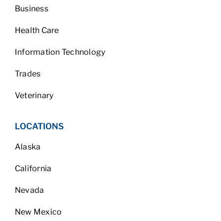
Business
Health Care
Information Technology
Trades
Veterinary
LOCATIONS
Alaska
California
Nevada
New Mexico