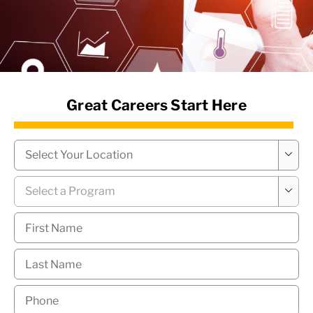
News Hub
Great Careers Start Here
Campus
*

Program
*

First
Name
*
Last
Name
*
Phone
*