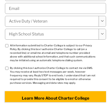
Email
*
Military

Status
*
High

School
Status
*
TCPA
All information submitted to Charter College is subject to our
Privacy
Policy
. By clicking this box I authorize Charter College to call (on a
1
*
recorded line) or email me at email and telephone number provided
above with additional school information, and that such communications
may be initiated using an automatic telephone dialing system.
TCPA
By clicking this box I authorize Charter College to contact me via SMS.
You may receive at least two text messages per week, however
2
*
frequency may vary. Reply STOP to end texts. I understand that I am not
required to provide this consent to be eligible to enroll or otherwise
purchase services. Messaging and data rates may apply.