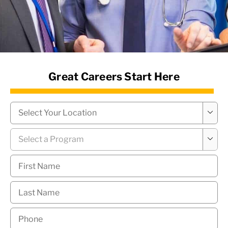
News Hub
Great Careers Start Here
Campus
*

Program
*

First
Name
*
Last
Name
*
Phone
*