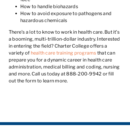
How to handle biohazards
How to avoid exposure to pathogens and
hazardous chemicals
There’s a lot to know to work in health care. But it’s
a booming, multi-trillion-dollar industry. Interested
in entering the field? Charter College offers a
variety of
health care training programs
that can
prepare you for a dynamic career in health care
administration, medical billing and coding, nursing
and more. Call us today at 888-200-9942 or fill
out the form to learn more.