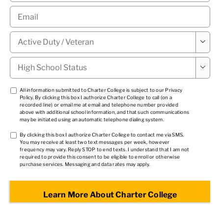
Email
*
Military

Status
*
High

School
Status
*
TCPA
All information submitted to Charter College is subject to our
Privacy
Policy
. By clicking this box I authorize Charter College to call (on a
1
*
recorded line) or email me at email and telephone number provided
above with additional school information, and that such communications
may be initiated using an automatic telephone dialing system.
TCPA
By clicking this box I authorize Charter College to contact me via SMS.
You may receive at least two text messages per week, however
2
*
frequency may vary. Reply STOP to end texts. I understand that I am not
required to provide this consent to be eligible to enroll or otherwise
purchase services. Messaging and data rates may apply.