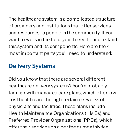
The healthcare system is a complicated structure
of providers and institutions that offer services
and resources to people in the community. If you
want to work in the field, you’ll need to understand
this system and its components. Here are the 4
most important parts you’ll need to understand:
Delivery Systems
Did you know that there are several different
healthcare delivery systems? You’re probably
familiar with managed care plans, which offer low-
cost health care through certain networks of
physicians and facilities. These plans include
Health Maintenance Organizations (HMOs) and
Preferred Provider Organizations (PPOs), which
offer their services on a per fee or monthly fee