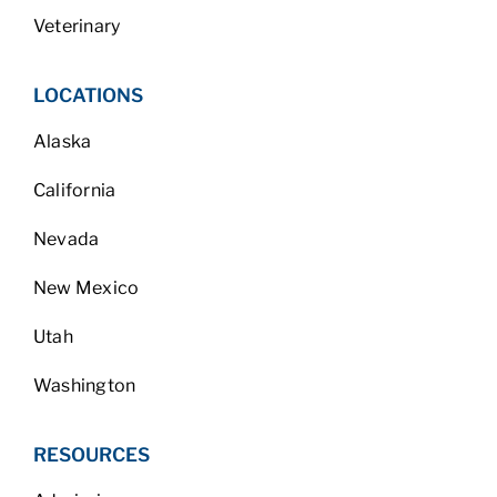
Veterinary
LOCATIONS
Alaska
California
Nevada
New Mexico
Utah
Washington
RESOURCES