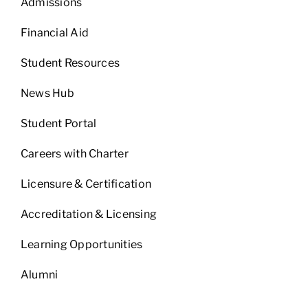
Admissions
Financial Aid
Student Resources
News Hub
Student Portal
Careers with Charter
Licensure & Certification
Accreditation & Licensing
Learning Opportunities
Alumni