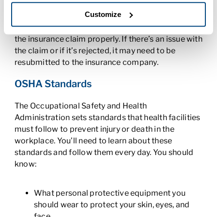
know that the codes in a patient’s
medical record
Customize
tell the billing team what procedures or treatment
was provided. This information allows them to file
the insurance claim properly. If there’s an issue with
the claim or if it’s rejected, it may need to be
resubmitted to the insurance company.
OSHA Standards
The Occupational Safety and Health
Administration sets standards that health facilities
must follow to prevent injury or death in the
workplace. You’ll need to learn about these
standards and follow them every day. You should
know:
What personal protective equipment you
should wear to protect your skin, eyes, and
face