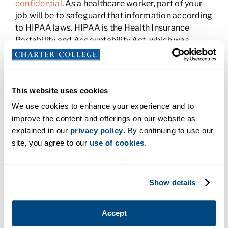
confidential
. As a healthcare worker, part of your
job will be to safeguard that information according
to HIPAA laws. HIPAA is the Health Insurance
Portability and Accountability Act, which was
enacted to prevent healthcare fraud and
information theft, and allow people to take their
health insurance with them when they change jobs.
All healthcare facilities should keep medical
This website uses cookies
records protected and only provide access to the
We use cookies to enhance your experience and to
staff when necessary. HIPAA violations carry fines
improve the content and offerings on our website as
and require additional training or even dismissal
explained in our
privacy policy
. By continuing to use our
for those who don’t abide by the rules.
site, you agree to our
use of cookies
.
Medical Billing and Coding
Show details
You’ll also need to have a good understanding of
how the billing and coding process works. Unless
you work in this area, you won’t have to familiarize
Accept
yourself with every single code. But you should