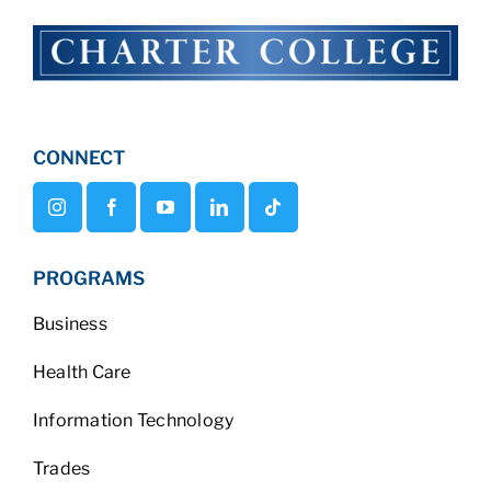
CONNECT
PROGRAMS
Business
Health Care
Information Technology
Trades