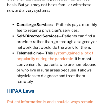
basis. But you may not be as familiar with these
newer delivery systems:
Concierge Services
—Patients pay a monthly
fee to retain a physician’s services.
Self-Directed Services
—Patients can find a
provider rather than go through an agency or
network that would do the work for them.
Telemedicine
— This
system gained a lot of
popularity during the pandemic
. It is most
convenient for patients who are homebound
or who live in rural areas because it allows
physicians to diagnose and treat them
remotely.
HIPAA Laws
Patient information is and should always remain