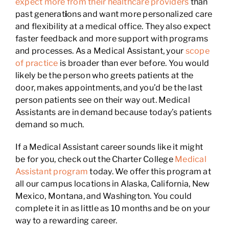
expect more from their healthcare providers
than
past generat
i
ons and want more personalized care
and flexibility at a medical office. They also expect
faster feedback and more support with programs
and processes. As a Medical Assistant, your
scope
of practice
is broader than ever before. You would
likely be the person who greets patients at the
door, makes appointments, and you’d be the last
person patients see on their way out. Medical
Assistants are in demand because today’s patients
demand so much.
If a Medical Assistant career sounds like it might
be for you, check out the Charter College
Medical
Assistant program
today. We offer this program at
all our campus locations in Alaska, California, New
Mexico, Montana, and Washington. You could
complete it in as little as 10 months and be on your
way to a rewarding career.