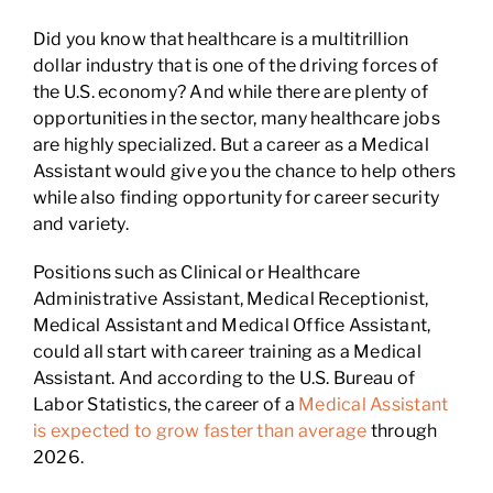
Did you know that healthcare is a multitrillion
dollar industry that is one of the driving forces of
the U.S. economy? And while there are plenty of
opportunities in the sector, many healthcare jobs
are highly specialized. But a career as a Medical
Assistant would give you the chance to help others
while also finding opportunity for career security
and variety.
Positions such as Clinical or Healthcare
Administrative Assistant, Medical Receptionist,
Medical Assistant and Medical Office Assistant,
could all start with career training as a Medical
Assistant. And according to the U.S. Bureau of
Labor Statistics, the career of a
Medical Assistant
is expected to grow faster than average
through
2026.