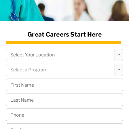
News Hub
Great Careers Start Here
Campus
*

Program
*

First
Name
*
Last
Name
*
Phone
*
Email
*