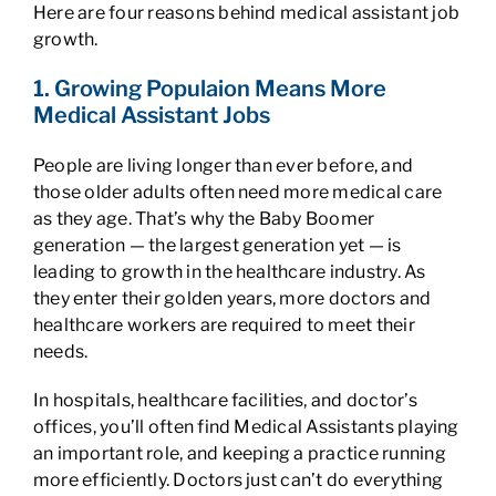
Here are four reasons behind medical assistant job
growth.
1. Growing Populaion Means More
Medical Assistant Jobs
People are living longer than ever before, and
those older adults often need more medical care
as they age. That’s why the Baby Boomer
generation — the largest generation yet — is
leading to growth in the healthcare industry. As
they enter their golden years, more doctors and
healthcare workers are required to meet their
needs.
In hospitals, healthcare facilities, and doctor’s
offices, you’ll often find Medical Assistants playing
an important role, and keeping a practice running
more efficiently. Doctors just can’t do everything