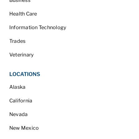
Business
Health Care
Information Technology
Trades
Veterinary
LOCATIONS
Alaska
California
Nevada
New Mexico