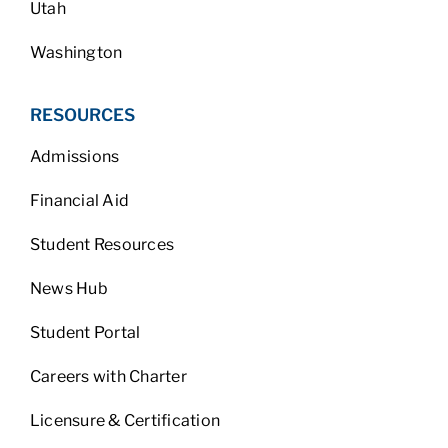
Utah
Washington
RESOURCES
Admissions
Financial Aid
Student Resources
News Hub
Student Portal
Careers with Charter
Licensure & Certification