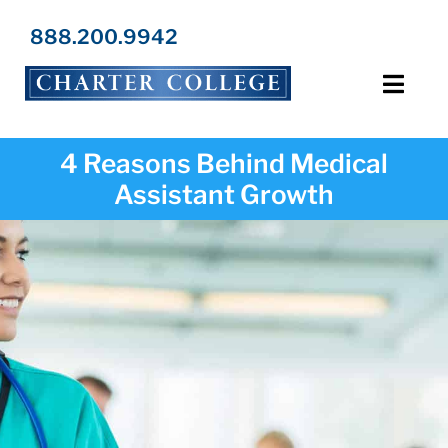
Skip
to
888.200.9942
content
Toggl
Navig
Programs
4 Reasons Behind Medical
Assistant Growth
Locations
Admissions
Resources
About Us