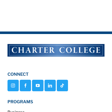
CONNECT
PROGRAMS