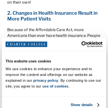
on their own!
2. Changes in Health Insurance Result in
More Patient Visits
Because of the Affordable Care Act, more
Americans than ever have health insurance. People
without insurance may have avoided the doctor’s
office because of a visit’s cost. But now that more
people are covered, they’ll not only go when
something’s wrong; they’ll seek preventative
This website uses cookies
healthcare. And that’s a really good thing.
We use cookies to enhance your experience and to
improve the content and offerings on our website as
Catching small ailments before they become big
explained in our
privacy policy
. By continuing to use our
medical problems is in everyone’s best interest.
site, you agree to our
use of cookies
.
But performing all that preventative maintenance
with tasks such as checking vital signs requires lots
of people—including well-trained Medical
Assistants.
Show details