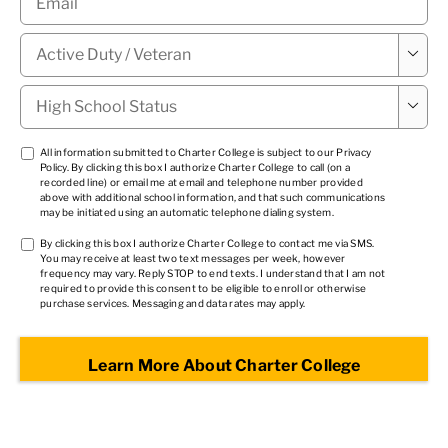
Military

Status
*
High

School
Status
*
TCPA
All information submitted to Charter College is subject to our
Privacy
Policy
. By clicking this box I authorize Charter College to call (on a
1
*
recorded line) or email me at email and telephone number provided
above with additional school information, and that such communications
may be initiated using an automatic telephone dialing system.
TCPA
By clicking this box I authorize Charter College to contact me via SMS.
You may receive at least two text messages per week, however
2
*
frequency may vary. Reply STOP to end texts. I understand that I am not
required to provide this consent to be eligible to enroll or otherwise
purchase services. Messaging and data rates may apply.