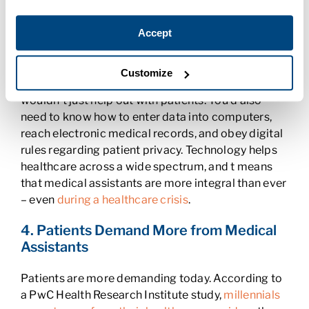
3. New Technology and Training Helps
Accept
Medical Assistants
Technology has changed the way most of us do our
Customize
jobs. If you’re a Medical Assistant, this means you
wouldn’t just help out with patients. You’d also
need to know how to enter data into computers,
reach electronic medical records, and obey digital
rules regarding patient privacy. Technology helps
healthcare across a wide spectrum, and t means
that medical assistants are more integral than ever
– even
during a healthcare crisis
.
4. Patients Demand More from Medical
Assistants
Patients are more demanding today. According to
a PwC Health Research Institute study,
millennials