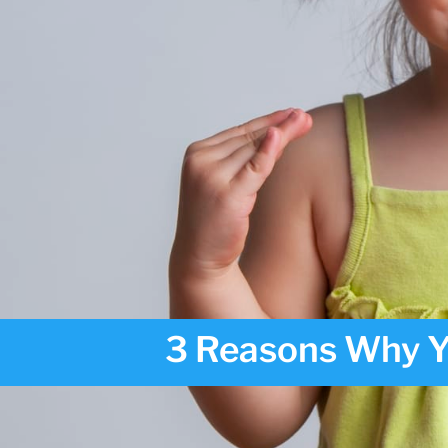
3 Reasons Why Y