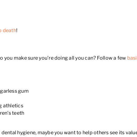
o death
!
o you make sure you’re doing all you can? Follow a few
basi
ugarless gum
 athletics
ren’s teeth
dental hygiene, maybe you want to help others see its value 