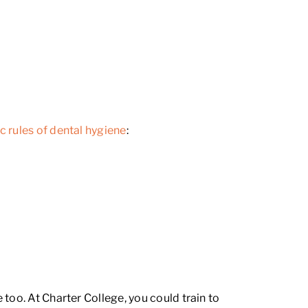
c rules of dental hygiene
:
too. At Charter College, you could train to