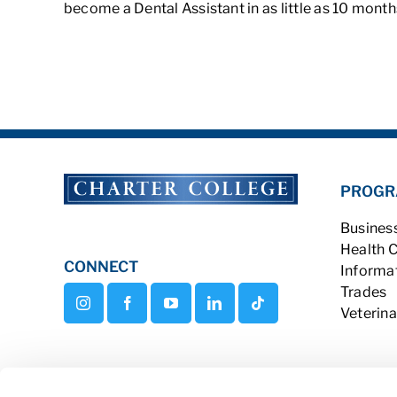
become a Dental Assistant in as little as 10 mont
PROGR
Busines
Health 
CONNECT
Informa
Trades
Veterina