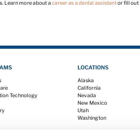
hs. Learn more about a
career as a dental assistant
or fill ou
AMS
LOCATIONS
s
Alaska
Care
California
tion Technology
Nevada
New Mexico
ry
Utah
Washington