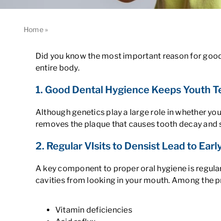
Home
»
3 Reasons Why You Need Good Dental Hygiene
Did you know the most important reason for good 
entire body.
1. Good Dental Hygience Keeps Youth 
Although genetics play a large role in whether yo
removes the plaque that causes tooth decay and 
2. Regular VIsits to Densist Lead to Ear
A key component to proper oral hygiene is regular
cavities from looking in your mouth. Among the p
Vitamin deficiencies