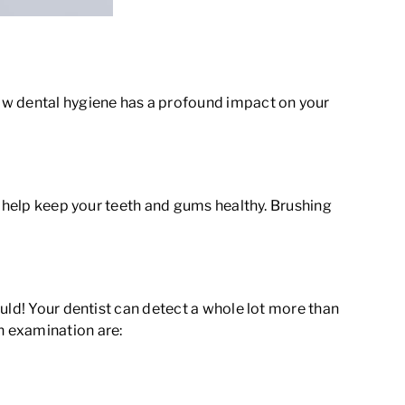
ow dental hygiene has a profound impact on your
e help keep your teeth and gums healthy. Brushing
uld! Your dentist can detect a whole lot more than
h examination are: