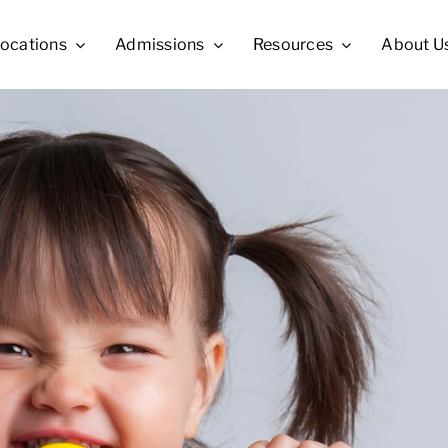
ocations
Admissions
Resources
About U