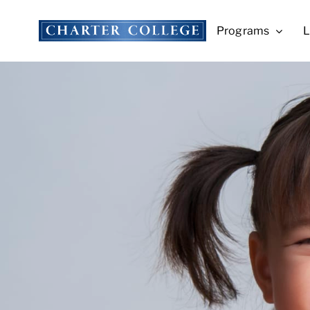
Skip
to
Programs
L
content