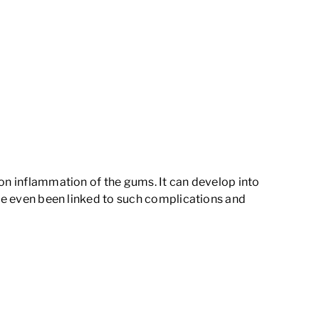
mon inflammation of the gums. It can develop into
ave even been linked to such complications and