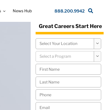
s
News Hub
888.200.9942
Great Careers Start Here
Campus
*

Program
*

First
Name
*
Last
Name
*
Phone
*
Email
*