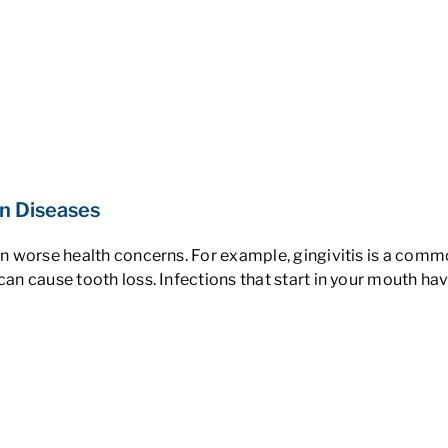
in Diseases
ven worse health concerns. For example, gingivitis is a com
 can cause tooth loss. Infections that start in your mouth h