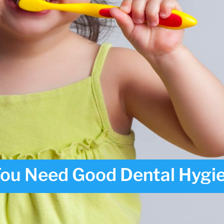
ou Need Good Dental Hygi