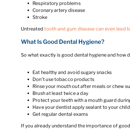
Respiratory problems
Coronary artery disease
Stroke
Untreated
tooth and gum disease can even lead t
What Is Good Dental Hygiene?
So what exactly is good dental hygiene and how d
Eat healthy and avoid sugary snacks
Don’t use tobacco products
Rinse your mouth out after meals or chew s
Brush at least twice a day
Protect your teeth with a mouth guard during
Have your dentist apply sealant to your child
Get regular dental exams
If you already understand the importance of good 