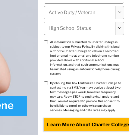
Military

Status
*
High

School
Status
*
TCPA
All information submitted to Charter College is
subject to our
Privacy Policy
. By clicking this box I
1
*
authorize Charter College to call (on a recorded
line) or email me at email and telephone number
provided above with additional school
information, and that such communications may
be initiated using an automatic telephone dialing
system.
TCPA
By clicking this box I authorize Charter College to
contact me via SMS. You may receive at least two
2
*
text messages per week, however frequency
may vary. Reply STOP to end texts. I understand
ene
that I am not required to provide this consent to
be eligible to enroll or otherwise purchase
services. Messaging and data rates may apply.