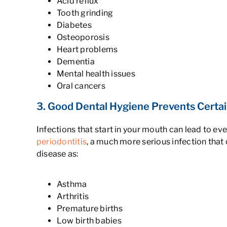
Acid reflux
Tooth grinding
Diabetes
Osteoporosis
Heart problems
Dementia
Mental health issues
Oral cancers
3. Good Dental Hygiene Prevents Certa
Infections that start in your mouth can lead to e
periodontitis
, a much more serious infection that
disease as:
Asthma
Arthritis
Premature births
Low birth babies