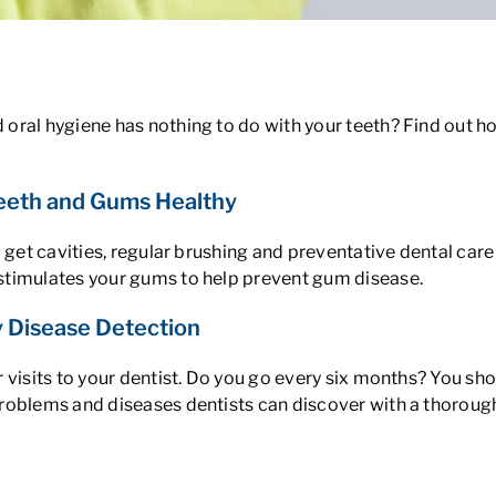
oral hygiene has nothing to do with your teeth? Find out h
Teeth and Gums Healthy
u get cavities, regular brushing and preventative dental car
stimulates your gums to help prevent gum disease.
ly Disease Detection
 visits to your dentist. Do you go every six months? You sho
roblems and diseases dentists can discover with a thoroug