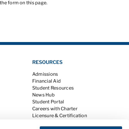
t the form on this page.
RESOURCES
Admissions
Financial Aid
Student Resources
News Hub
Student Portal
Careers with Charter
Licensure & Certification
Accreditation & Licensing