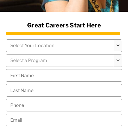
News Hub
Great Careers Start Here
Campus
*

Program
*

First
Name
*
Last
Name
*
Phone
*
Email
*