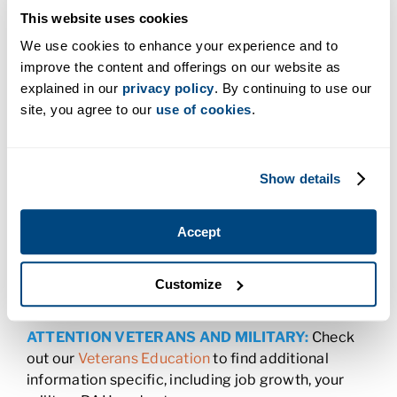
This website uses cookies
Charter College offers residents of Spokane, Walla
Walla, and throughout Washington, the
We use cookies to enhance your experience and to
opportunity to advance their careers. Enroll today
improve the content and offerings on our website as
and earn a degree or certificate in
health care,
explained in our
privacy policy
. By continuing to use our
business
,
the trades
or
information technology
in
site, you agree to our
use of cookies
.
as little as five months. We offer associate degree
and certificate programs.
All Charter College programs were designed to
Show details
provide students with the skills Washington
employers are looking for, enabling you to
Accept
complete your program and enter the job field
quickly. Our career services team will help you get
interview-ready and even help you find that first
Customize
job.
ATTENTION VETERANS AND MILITARY:
Check
out our
Veterans Education
to find additional
information specific, including job growth, your