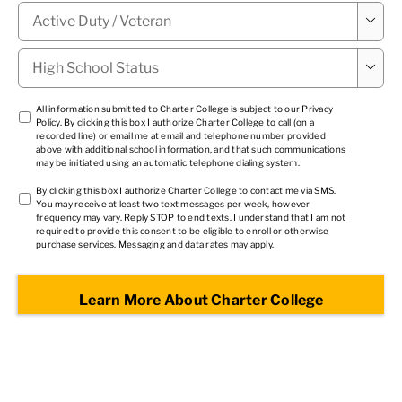
Military

Status
*
High

School
Status
*
TCPA
All information submitted to Charter College is subject to our
Privacy
Policy
. By clicking this box I authorize Charter College to call (on a
1
*
recorded line) or email me at email and telephone number provided
above with additional school information, and that such communications
may be initiated using an automatic telephone dialing system.
TCPA
By clicking this box I authorize Charter College to contact me via SMS.
You may receive at least two text messages per week, however
2
*
frequency may vary. Reply STOP to end texts. I understand that I am not
required to provide this consent to be eligible to enroll or otherwise
purchase services. Messaging and data rates may apply.