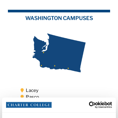
WASHINGTON CAMPUSES
Lacey
Pasco
Vancouver
Yakima