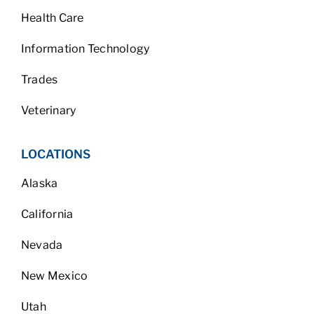
Health Care
Information Technology
Trades
Veterinary
LOCATIONS
Alaska
California
Nevada
New Mexico
Utah