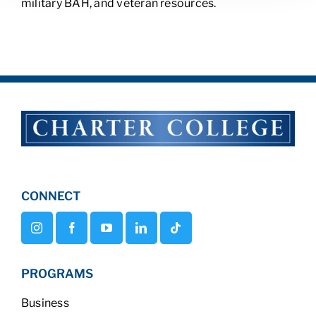
military BAH, and veteran resources.
CONNECT
PROGRAMS
Business