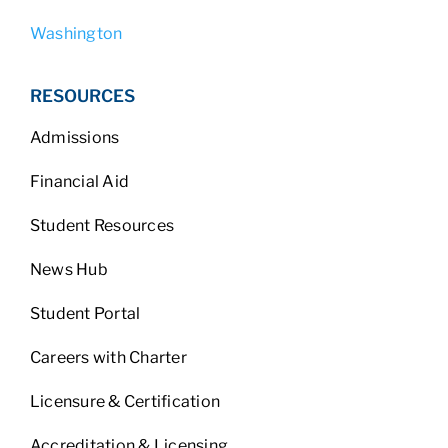
Washington
RESOURCES
Admissions
Financial Aid
Student Resources
News Hub
Student Portal
Careers with Charter
Licensure & Certification
Accreditation & Licensing