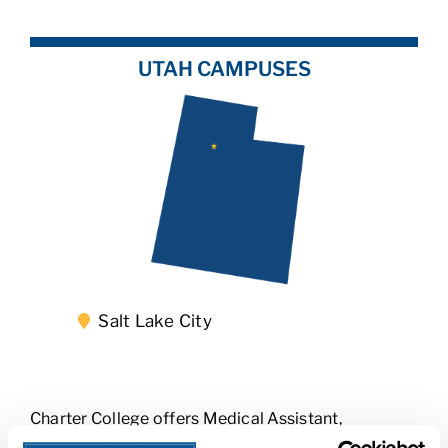
UTAH CAMPUSES
Salt Lake City
Charter College offers Medical Assistant,
Radiologic Technology, Respiratory Therapy, and