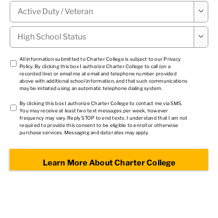
Military

Status
*
High

School
Status
*
TCPA
All information submitted to Charter College is subject to our
Privacy
Policy
. By clicking this box I authorize Charter College to call (on a
1
*
recorded line) or email me at email and telephone number provided
above with additional school information, and that such communications
may be initiated using an automatic telephone dialing system.
TCPA
By clicking this box I authorize Charter College to contact me via SMS.
You may receive at least two text messages per week, however
2
*
frequency may vary. Reply STOP to end texts. I understand that I am not
required to provide this consent to be eligible to enroll or otherwise
purchase services. Messaging and data rates may apply.