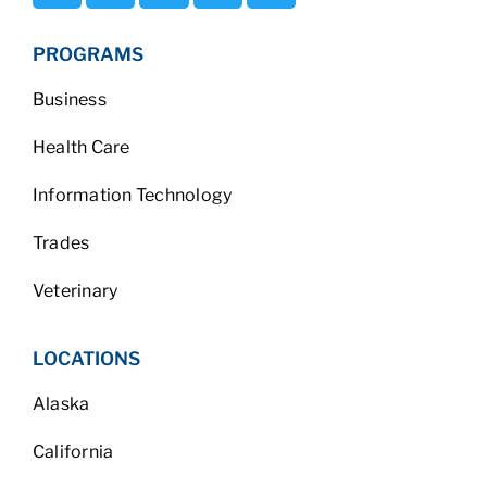
PROGRAMS
Business
Health Care
Information Technology
Trades
Veterinary
LOCATIONS
Alaska
California