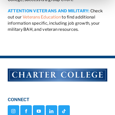
ATTENTION VETERANS AND MILITARY:
Check
out our
Veterans Education
to find additional
information specific, including job growth, your
military BAH, and veteran resources.
CONNECT