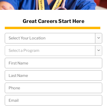
News Hub
Great Careers Start Here
Campus
*

Program
*

First
Name
*
Last
Name
*
Phone
*
Email
*