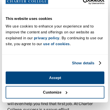
Diagnostic Medical Sonography training to
residents from Salt Lake City, North Central Utah,
and beyond. Students can enroll to earn a
Medical
This website uses cookies
Assistant certificate,
A.A.S. degree in Radiological
We use cookies to enhance your experience and to
Technology,
A.A.S. degree in Respiratory Therapy
,
improve the content and offerings on our website as
or an
A.A.S degree in Diagnostic Medical
explained in our
privacy policy
. By continuing to use our
Sonography
They can also choose an online
site, you agree to our
use of cookies
.
program through our Anchorage campus. Online
programs are available in health care, business, the
trades, and information technology.
Show details
All Charter College programs were designed to
meet the specific needs of Utah employers, which
Accept
means you’ll be well on your way to your dream
career as soon as you graduate. Our Career
Services team will work with you to ensure you
Customize
have all the tools you need to be successful and
will even help you find that first job. At Charter
College, success is a group effort.