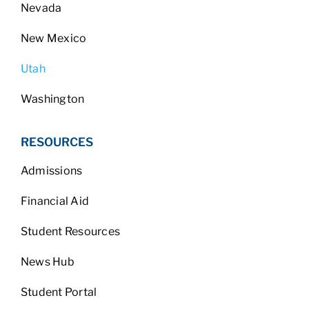
Nevada
New Mexico
Utah
Washington
RESOURCES
Admissions
Financial Aid
Student Resources
News Hub
Student Portal