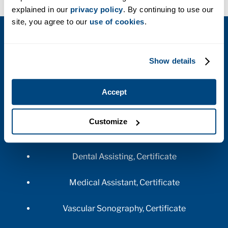
explained in our
privacy policy
. By continuing to use our
site, you agree to our
use of cookies
.
AVAILABLE PROGRAMS AT THIS
CAMPUS
Show details
Accept
Customize
HEALTHCARE
Dental Assisting, Certificate
Medical Assistant, Certificate
Vascular Sonography, Certificate