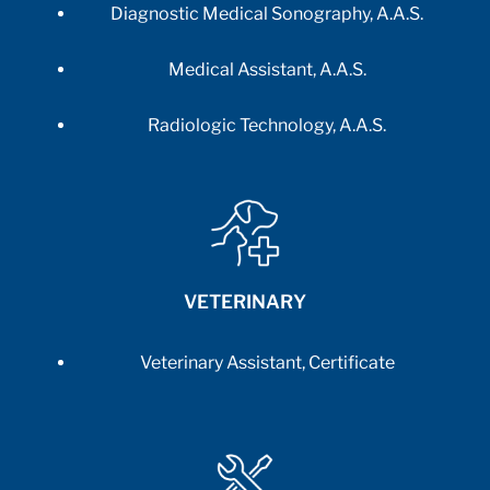
Diagnostic Medical Sonography, A.A.S.
Medical Assistant, A.A.S.
Radiologic Technology, A.A.S.
VETERINARY
Veterinary Assistant, Certificate