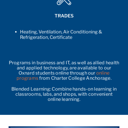
TRADES
Heating, Ventilation, Air Conditioning &
Refrigeration, Certificate
Programs in business and IT, as well as allied health
and applied technology, are available to our
Oxnard students online through our
online
programs
from Charter College Anchorage.
Blended Learning: Combine hands-on learning in
classrooms, labs, and shops, with convenient
online learning.