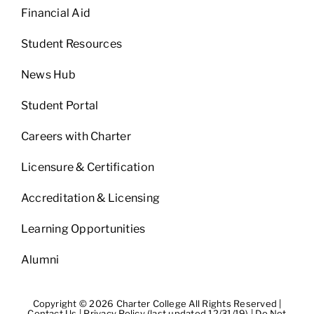
Financial Aid
Student Resources
News Hub
Student Portal
Careers with Charter
Licensure & Certification
Accreditation & Licensing
Learning Opportunities
Alumni
Copyright © 2026 Charter College All Rights Reserved |
Contact Us
|
Privacy Policy (last updated 12/31/19)
|
Do Not