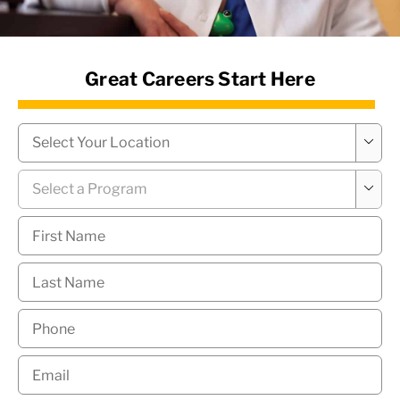
News Hub
Great Careers Start Here
Campus
*

Program
*

First
Name
*
Last
Name
*
Phone
*
Email
*