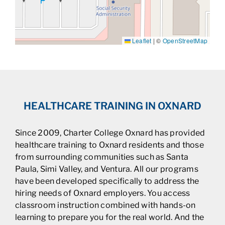
Leaflet
|
©
OpenStreetMap
HEALTHCARE TRAINING IN OXNARD
Since 2009, Charter College Oxnard has provided
healthcare training to Oxnard residents and those
from surrounding communities such as Santa
Paula, Simi Valley, and Ventura. All our programs
have been developed specifically to address the
hiring needs of Oxnard employers. You access
classroom instruction combined with hands-on
learning to prepare you for the real world. And the