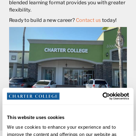
blended learning format provides you with greater
flexibility.
Ready to build a new career?
Contact us
today!
This website uses cookies
We use cookies to enhance your experience and to
improve the content and offerings on our website as