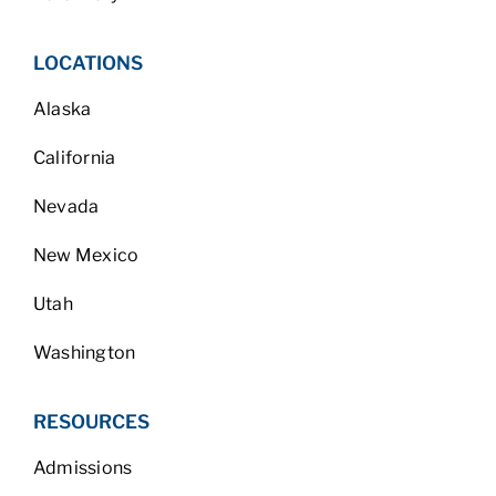
LOCATIONS
Alaska
California
Nevada
New Mexico
Utah
Washington
RESOURCES
Admissions