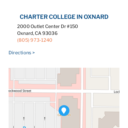
CHARTER COLLEGE IN OXNARD
2000 Outlet Center Dr #150
Oxnard, CA 93036
(805) 973-1240
Directions >