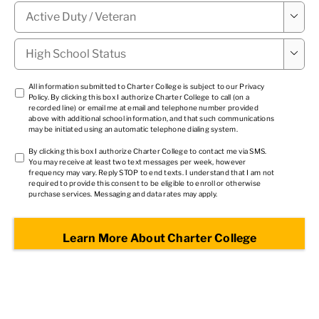
Military

Status
*
High

School
Status
*
TCPA
All information submitted to Charter College is subject to our
Privacy
Policy
. By clicking this box I authorize Charter College to call (on a
1
*
recorded line) or email me at email and telephone number provided
above with additional school information, and that such communications
may be initiated using an automatic telephone dialing system.
TCPA
By clicking this box I authorize Charter College to contact me via SMS.
You may receive at least two text messages per week, however
2
*
frequency may vary. Reply STOP to end texts. I understand that I am not
required to provide this consent to be eligible to enroll or otherwise
purchase services. Messaging and data rates may apply.