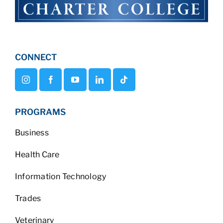
CONNECT
PROGRAMS
Business
Health Care
Information Technology
Trades
Veterinary