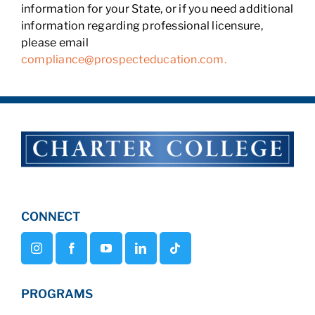
information for your State, or if you need additional
information regarding professional licensure,
please email
compliance@prospecteducation.com.
CONNECT
PROGRAMS