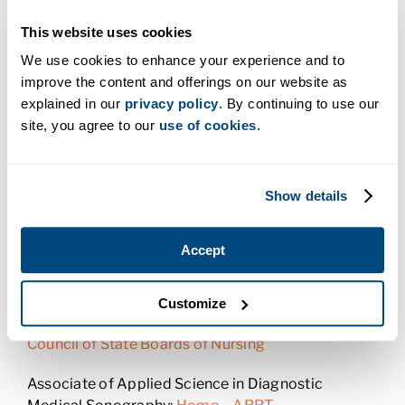
Certifying Boards
This website uses cookies
Certificate in Dental Assisting:
American Dental
We use cookies to enhance your experience and to
Association
improve the content and offerings on our website as
explained in our
privacy policy
. By continuing to use our
Certificate in Medical Assistant:
American
site, you agree to our
use of cookies
.
Association of Medical Assistants
Certificate in Pharmacy Technician:
Pharmacy
Show details
Technician Certification Board
Associate of Applied Science in Radiologic
Accept
Technology:
American Society of Radiologic
Technologists
Customize
Associate of Applied Science in Nursing:
National
Council of State Boards of Nursing
Associate of Applied Science in Diagnostic