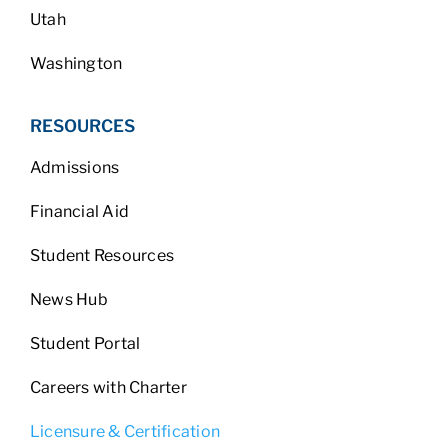
Utah
Washington
RESOURCES
Admissions
Financial Aid
Student Resources
News Hub
Student Portal
Careers with Charter
Licensure & Certification