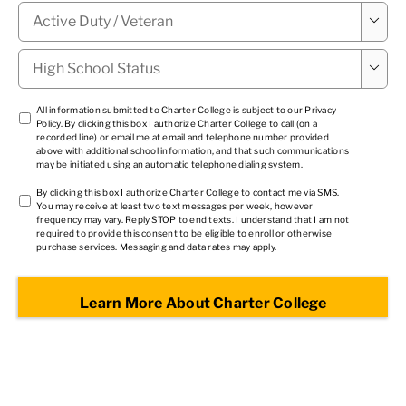
Military

Status
*
High

School
Status
*
TCPA
All information submitted to Charter College is subject to our
Privacy
Policy
. By clicking this box I authorize Charter College to call (on a
1
*
recorded line) or email me at email and telephone number provided
above with additional school information, and that such communications
may be initiated using an automatic telephone dialing system.
TCPA
By clicking this box I authorize Charter College to contact me via SMS.
You may receive at least two text messages per week, however
2
*
frequency may vary. Reply STOP to end texts. I understand that I am not
required to provide this consent to be eligible to enroll or otherwise
purchase services. Messaging and data rates may apply.