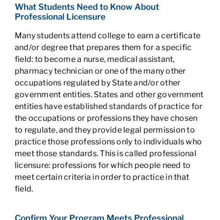
What Students Need to Know About
Professional Licensure
Many students attend college to earn a certificate
and/or degree that prepares them for a specific
field: to become a nurse, medical assistant,
pharmacy technician or one of the many other
occupations regulated by State and/or other
government entities. States and other government
entities have established standards of practice for
the occupations or professions they have chosen
to regulate, and they provide legal permission to
practice those professions only to individuals who
meet those standards. This is called professional
licensure: professions for which people need to
meet certain criteria in order to practice in that
field.
Confirm Your Program Meets Professional