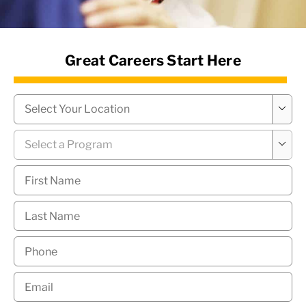
News Hub
Great Careers Start Here
Campus
*

Program
*

First
Name
*
Last
Name
*
Phone
*
Email
*