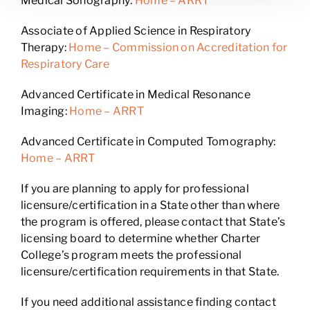
Medical Sonography:
Home – ARRT
Associate of Applied Science in Respiratory
Therapy:
Home – Commission on Accreditation for
Respiratory Care
Advanced Certificate in Medical Resonance
Imaging:
Home – ARRT
Advanced Certificate in Computed Tomography:
Home – ARRT
If you are planning to apply for professional
licensure/certification in a State other than where
the program is offered, please contact that State’s
licensing board to determine whether Charter
College’s program meets the professional
licensure/certification requirements in that State.
If you need additional assistance finding contact