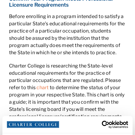
Licensure Requirements
Before enrolling in a program intended to satisfy a
particular State’s educational requirements for the
practice of a particular occupation, students
should be assured by the institution that the
program actually does meet the requirements of
the State in which he or she intends to practice.
Charter College is researching the State-level
educational requirements for the practice of
particular occupations that are regulated. Please
refer to this
chart
to determine the status of your
program in your respective State. This chart is only
a guide; it is important that you confirm with the
State’s licensing board if you will meet the
professional licensure/certification requirements
upon graduation from Charter College’s program.