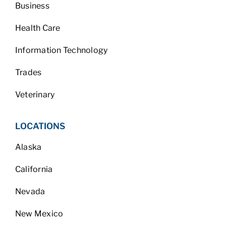
Business
Health Care
Information Technology
Trades
Veterinary
LOCATIONS
Alaska
California
Nevada
New Mexico