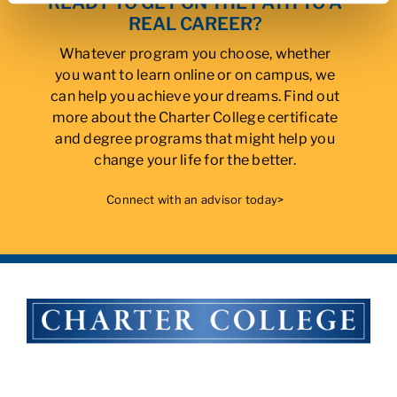
READY TO GET ON THE PATH TO A
REAL CAREER?
Whatever program you choose, whether
you want to learn online or on campus, we
can help you achieve your dreams. Find out
more about the Charter College certificate
and degree programs that might help you
change your life for the better.
Connect with an advisor today>