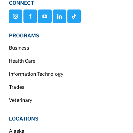
CONNECT
PROGRAMS
Business
Health Care
Information Technology
Trades
Veterinary
LOCATIONS
Alaska