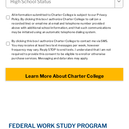

School
Status
*
TCPA
All information submitted to Charter College is subject to our
Privacy
Policy
. By clicking this box I authorize Charter College to call (on a
1
*
recorded line) or email me at email and telephone number provided
above with additional school information, and that such communications
may be initiated using an automatic telephone dialing system.
TCPA
By clicking this box I authorize Charter College to contact me via SMS.
You may receive at least two text messages per week, however
2
*
frequency may vary. Reply STOP to end texts. I understand that I am not
required to provide this consent to be eligible to enroll or otherwise
purchase services. Messaging and data rates may apply.
FEDERAL WORK STUDY PROGRAM