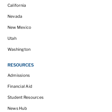
California
Nevada
New Mexico
Utah
Washington
RESOURCES
Admissions
Financial Aid
Student Resources
News Hub