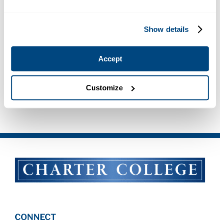
Show details
Accept
Customize
Apply Now for FWS
CONNECT