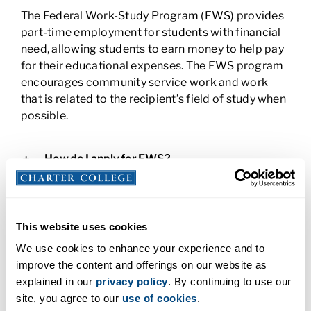
The Federal Work-Study Program (FWS) provides
part-time employment for students with financial
need, allowing students to earn money to help pay
for their educational expenses. The FWS program
encourages community service work and work
that is related to the recipient’s field of study when
possible.
How do I apply for FWS?
What kind of jobs are available?
This website uses cookies
How many hours can I work?
We use cookies to enhance your experience and to
improve the content and offerings on our website as
explained in our
privacy policy
. By continuing to use our
How does payment work?
site, you agree to our
use of cookies
.