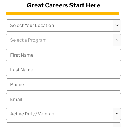
Great Careers Start Here
News Hub
Campus
*

Program
*

First
Name
*
Last
Name
*
Phone
*
Email
*
Military

Status
*
High