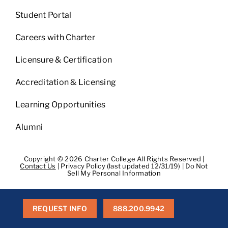
Student Portal
Careers with Charter
Licensure & Certification
Accreditation & Licensing
Learning Opportunities
Alumni
Copyright © 2026 Charter College All Rights Reserved |
Contact Us
|
Privacy Policy (last updated 12/31/19)
|
Do Not
Sell My Personal Information
Get Transcripts
|
Student Consumer Information
|
WA
Consumer Health Data Privacy Policy
|
BPPE
|
BPPE Annual
Report
REQUEST INFO
888.200.9942