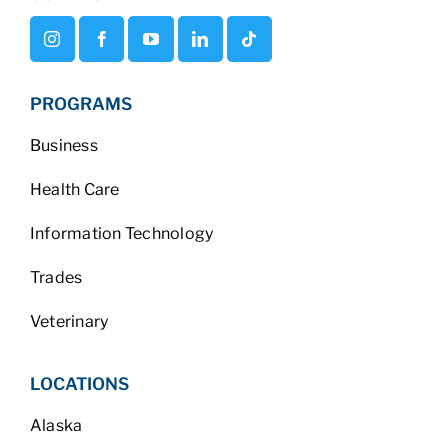
PROGRAMS
Business
Health Care
Information Technology
Trades
Veterinary
LOCATIONS
Alaska