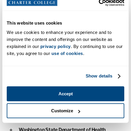
Alaska Commission on Postsecondary
Education Authorization
This website uses cookies
Alaska Board of Nursing
We use cookies to enhance your experience and to
improve the content and offerings on our website as
Accrediting Commission for Education in
explained in our
privacy policy
. By continuing to use our
Nursing
site, you agree to our
use of cookies
.
Bureau for Private Postsecondary Education
Licensure
Show details
New Mexico Higher Education Department
Accept
Approval
Customize
State of Utah
Washington State Department of Health