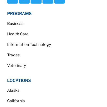
PROGRAMS
Business
Health Care
Information Technology
Trades
Veterinary
LOCATIONS
Alaska
California