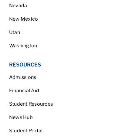
Nevada
New Mexico
Utah
Washington
RESOURCES
Admissions
Financial Aid
Student Resources
News Hub
Student Portal