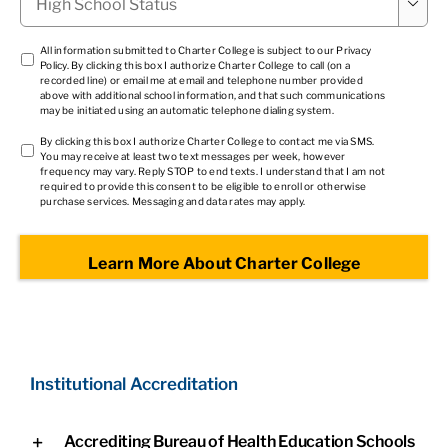

School
Status
*
TCPA
All information submitted to Charter College is subject to our
Privacy
Policy
. By clicking this box I authorize Charter College to call (on a
1
*
recorded line) or email me at email and telephone number provided
above with additional school information, and that such communications
may be initiated using an automatic telephone dialing system.
TCPA
By clicking this box I authorize Charter College to contact me via SMS.
You may receive at least two text messages per week, however
2
*
frequency may vary. Reply STOP to end texts. I understand that I am not
required to provide this consent to be eligible to enroll or otherwise
purchase services. Messaging and data rates may apply.
Institutional Accreditation
Accrediting Bureau of Health Education Schools