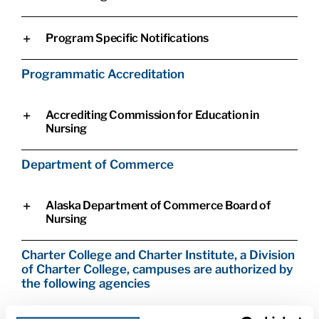
Program Specific Notifications
Programmatic Accreditation
Accrediting Commission for Education in
Nursing
Department of Commerce
Alaska Department of Commerce Board of
Nursing
Charter College and Charter Institute, a Division
of Charter College, campuses are authorized by
the following agencies