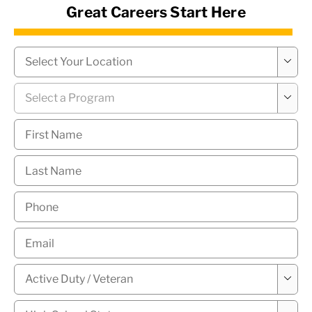
Great Careers Start Here
News Hub
Campus
*

Program
*

First
Name
*
Last
Name
*
Phone
*
Email
*
Military

Status
*
High