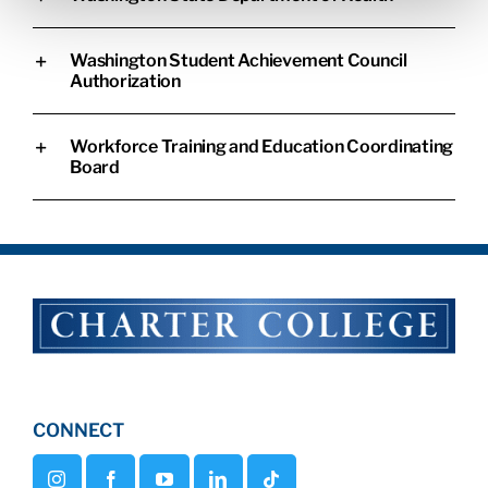
Washington Student Achievement Council
Authorization
Workforce Training and Education Coordinating
Board
CONNECT