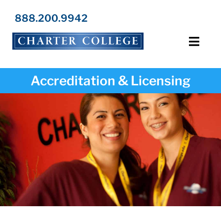
Skip
to
888.200.9942
content
Toggl
Navig
Programs
Accreditation & Licensing
Locations
Admissions
Resources
About Us