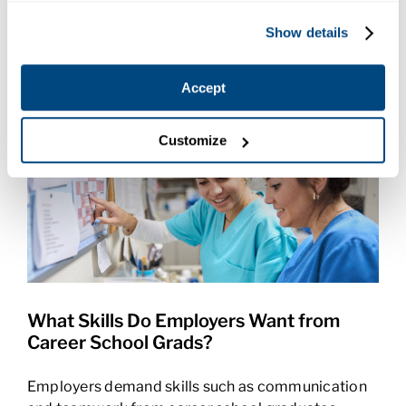
instructor at Charter College in Pasco, WA.
Show details
May 20, 2026
Accept
Customize
What Skills Do Employers Want from
Career School Grads?
Employers demand skills such as communication