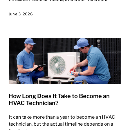
June 3, 2026
How Long Does It Take to Become an
HVAC Technician?
It can take more than a year to become an HVAC
technician, but the actual timeline depends on a