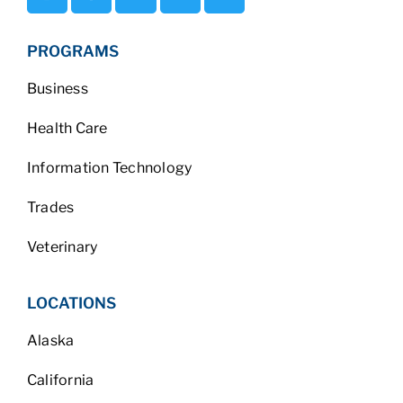
PROGRAMS
Business
Health Care
Information Technology
Trades
Veterinary
LOCATIONS
Alaska
California