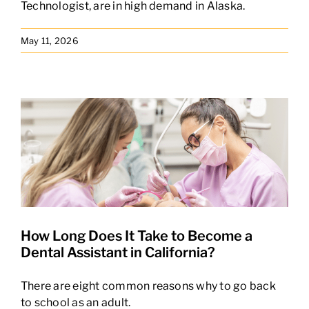
Technologist, are in high demand in Alaska.
May 11, 2026
How Long Does It Take to Become a
Dental Assistant in California?
There are eight common reasons why to go back
to school as an adult.