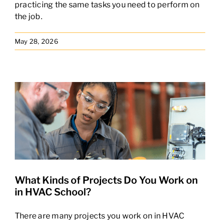
practicing the same tasks you need to perform on
the job.
May 28, 2026
What Kinds of Projects Do You Work on
in HVAC School?
There are many projects you work on in HVAC