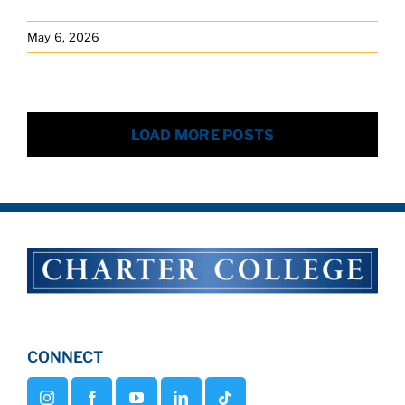
May 6, 2026
LOAD MORE POSTS
CONNECT