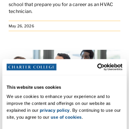
school that prepare you for a career as an HVAC
technician.
May 26, 2026
This website uses cookies
We use cookies to enhance your experience and to
improve the content and offerings on our website as
From Busy Clinics to the Classroom:
explained in our
privacy policy
. By continuing to use our
Jacqueline Tzintzun
site, you agree to our
use of cookies
.
Jacqueline Tzintzun is a medical assistant