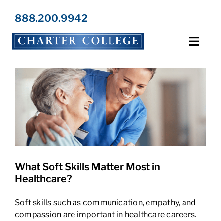
Skip
to
888.200.9942
content
Toggl
Navig
Programs
Locations
Admissions
What Soft Skills Matter Most in
Resources
Healthcare?
About Us
Soft skills such as communication, empathy, and
compassion are important in healthcare careers.