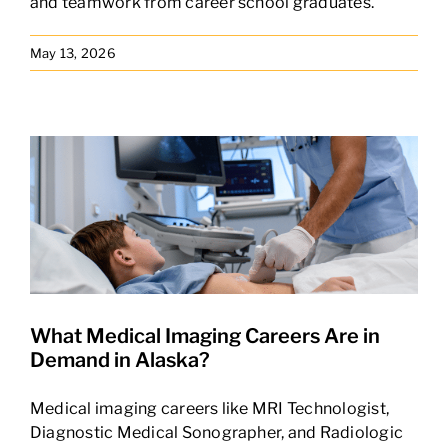
and teamwork from career school graduates.
May 13, 2026
What Medical Imaging Careers Are in
Demand in Alaska?
Medical imaging careers like MRI Technologist,
Diagnostic Medical Sonographer, and Radiologic