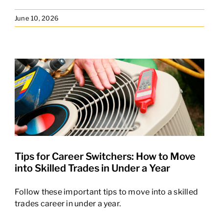
News Hub
June 10, 2026
Tips for Career Switchers: How to Move
into Skilled Trades in Under a Year
Follow these important tips to move into a skilled
trades career in under a year.