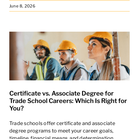
June 8, 2026
Certificate vs. Associate Degree for
Trade School Careers: Which Is Right for
You?
Trade schools offer certificate and associate
degree programs to meet your career goals,
timeline, financial means, and determination.