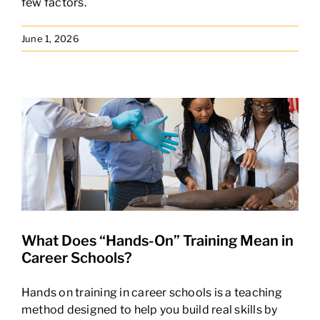
few factors.
June 1, 2026
What Does “Hands-On” Training Mean in
Career Schools?
Hands on training in career schools is a teaching
method designed to help you build real skills by