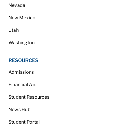
Nevada
New Mexico
Utah
Washington
RESOURCES
Admissions
Financial Aid
Student Resources
News Hub
Student Portal