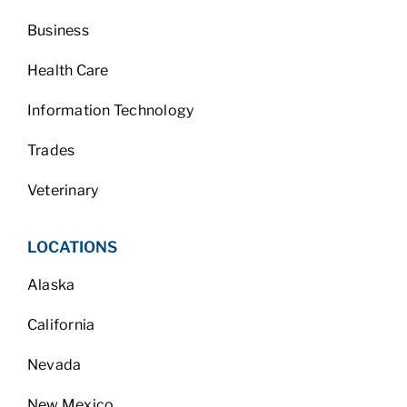
Business
Health Care
Information Technology
Trades
Veterinary
LOCATIONS
Alaska
California
Nevada
New Mexico