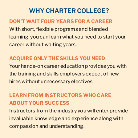
WHY CHARTER COLLEGE?
DON’T WAIT FOUR YEARS FOR A CAREER
With short, flexible programs and blended
learning, you can learn what you need to start your
career without waiting years.
ACQUIRE ONLY THE SKILLS YOU NEED
Your hands-on career education provides you with
the training and skills employers expect of new
hires without unnecessary electives.
LEARN FROM INSTRUCTORS WHO CARE
ABOUT YOUR SUCCESS
Instructors from the industry you will enter provide
invaluable knowledge and experience along with
compassion and understanding.