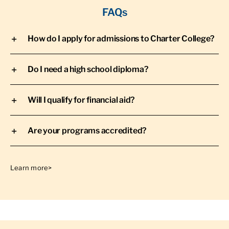
FAQs
How do I apply for admissions to Charter College?
Do I need a high school diploma?
Will I qualify for financial aid?
Are your programs accredited?
Learn more>