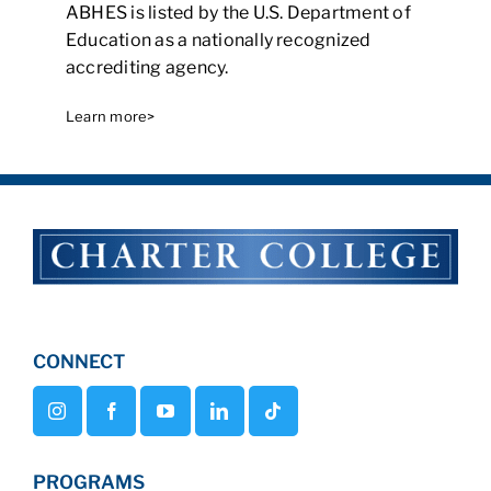
ABHES is listed by the U.S. Department of
Education as a nationally recognized
accrediting agency.
Learn more>
CONNECT
PROGRAMS