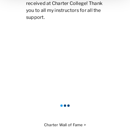
received at Charter College! Thank
you to all my instructors for all the
support.
Charter Wall of Fame >