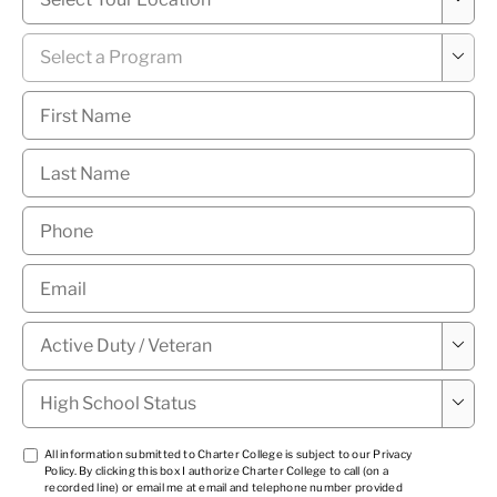
News Hub
Program
*

First
Name
*
Last
Name
*
Phone
*
Email
*
Military

Status
*
High

School
Status
*
TCPA
All information submitted to Charter College is subject to our
Privacy
Policy
. By clicking this box I authorize Charter College to call (on a
1
*
recorded line) or email me at email and telephone number provided