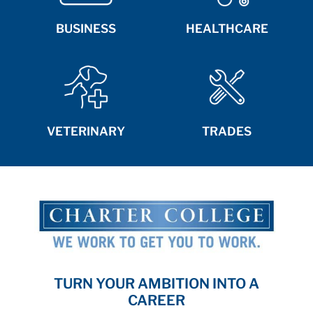
BUSINESS
HEALTHCARE
VETERINARY
TRADES
TURN YOUR AMBITION INTO A
CAREER