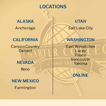
LOCATIONS
ALASKA
UTAH
Anchorage
Salt Lake City
CALIFORNIA
WASHINGTON
Canyon Country
East Wenatchee
Oxnard
Lacey
Pasco
Vancouver
NEVADA
Yakima
Reno
ONLINE
NEW MEXICO
Farmington