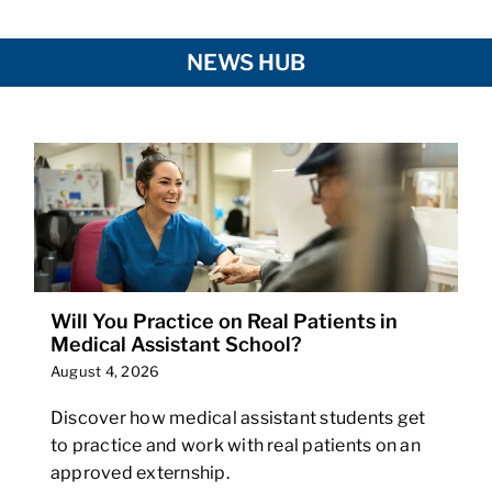
NEWS HUB
Will You Practice on Real Patients in
Medical Assistant School?
August 4, 2026
Discover how medical assistant students get
to practice and work with real patients on an
approved externship.