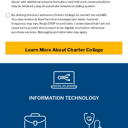
above with additional school information, and that such communications
may be initiated using an automatic telephone dialing system.
TCPA
By clicking this box I authorize Charter College to contact me via SMS.
You may receive at least two text messages per week, however
2
*
frequency may vary. Reply STOP to end texts. I understand that I am not
required to provide this consent to be eligible to enroll or otherwise
purchase services. Messaging and data rates may apply.
INFORMATION TECHNOLOGY