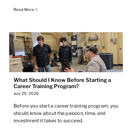
Read More
What Should I Know Before Starting a
Career Training Program?
July 29, 2026
Before you start a career training program, you
should know about the passion, time, and
investment it takes to succeed.