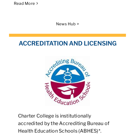
Read More
News Hub >
ACCREDITATION AND LICENSING
Charter College is institutionally
accredited by the Accrediting Bureau of
Health Education Schools (ABHES)*.