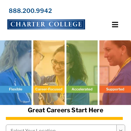
Skip
to
888.200.9942
content
Toggl
Navig
Programs
Locations
Admissions
Resources
Great Careers Start Here
About Us
Campus
*
