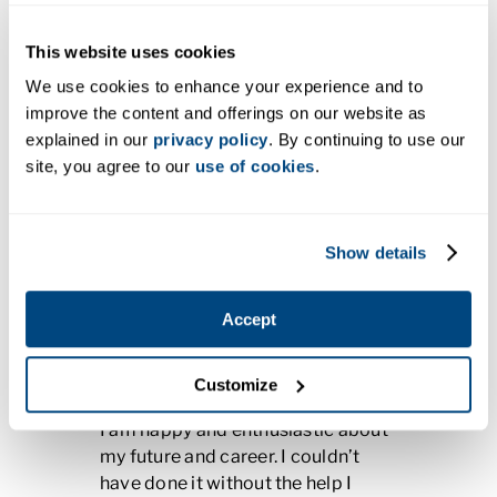
This website uses cookies
We use cookies to enhance your experience and to
improve the content and offerings on our website as
explained in our
privacy policy
. By continuing to use our
site, you agree to our
use of cookies
.
Gabriel Amescua
Show details
Program:
Dental Assisting,
Certificate
Accept
Campus:
Vancouver, WA
Company:
Oasis Dental
Customize
I am happy and enthusiastic about
my future and career. I couldn’t
have done it without the help I