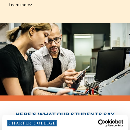
Learn more>
HERE’S WHAT OUR STUDENTS SAY