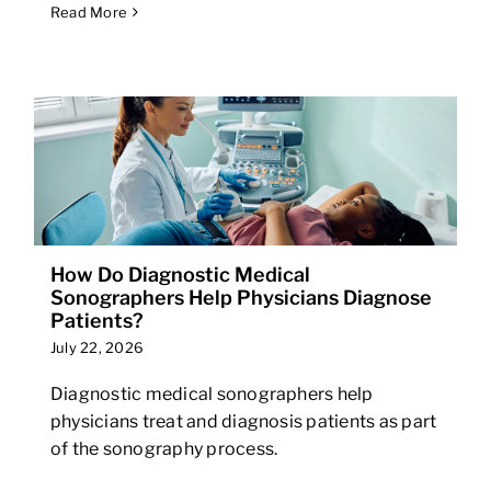
Read More
How Do Diagnostic Medical
Sonographers Help Physicians Diagnose
Patients?
July 22, 2026
Diagnostic medical sonographers help
physicians treat and diagnosis patients as part
of the sonography process.