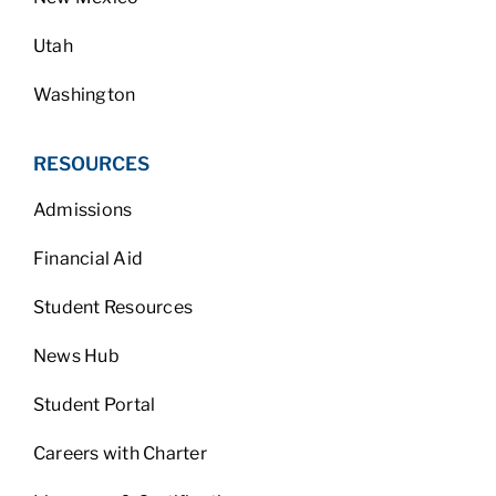
Utah
Washington
RESOURCES
Admissions
Financial Aid
Student Resources
News Hub
Student Portal
Careers with Charter