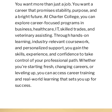
You want more than just a job. You want a
career that promises stability, purpose, and
a bright future. At Charter College, you can
explore career-focused programs in
business, healthcare, IT, skilled trades, and
veterinary assisting. Through hands-on
learning, industry-relevant coursework,
and personalized support, you gain the
skills, experience, and confidence to take
control of your professional path. Whether
you’re starting fresh, changing careers, or
leveling up, you can access career training
and real-world learning that sets you up for
success.